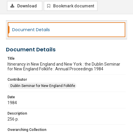
Download
Bookmark document
Document Details
Document Details
Title
Itinerancy in New England and New York : the Dublin Seminar
for New England Folklife : Annual Proceedings 1984
Contributor
Dublin Seminar for New England Folklife
Date
1984
Description
256 p.
Overarching Collection