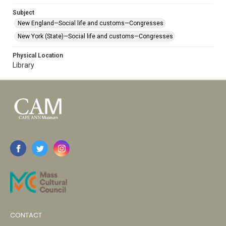
Subject
New England—Social life and customs—Congresses
New York (State)—Social life and customs—Congresses
Physical Location
Library
CONTACT