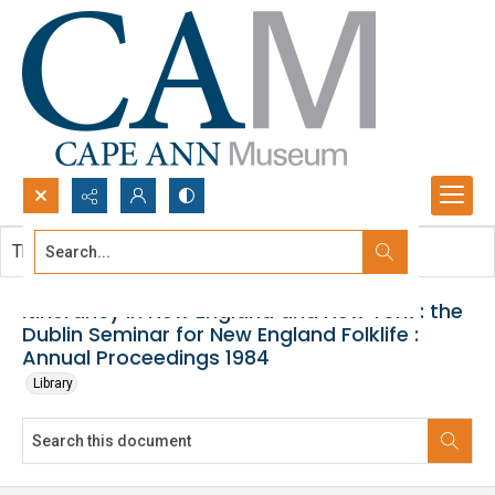
Search...
This document contains no images.
Advanced search
Itinerancy in New England and New York : the
Dublin Seminar for New England Folklife :
Annual Proceedings 1984
Library