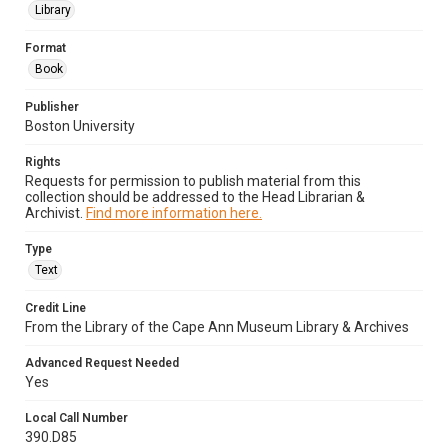
Library
Format
Book
Publisher
Boston University
Rights
Requests for permission to publish material from this
collection should be addressed to the Head Librarian &
Archivist.
Find more information here.
Type
Text
Credit Line
From the Library of the Cape Ann Museum Library & Archives
Advanced Request Needed
Yes
Local Call Number
390.D85