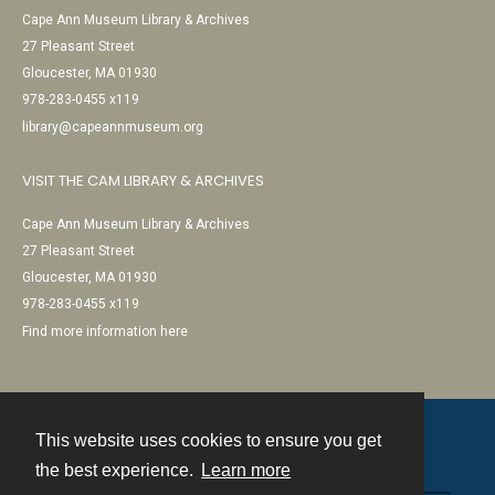
Cape Ann Museum Library & Archives
27 Pleasant Street
Gloucester, MA 01930
978-283-0455 x119
library@capeannmuseum.org
VISIT THE CAM LIBRARY & ARCHIVES
Cape Ann Museum Library & Archives
27 Pleasant Street
Gloucester, MA 01930
978-283-0455 x119
Find more information here
This website uses cookies to ensure you get
Contact
the best experience.
Learn more