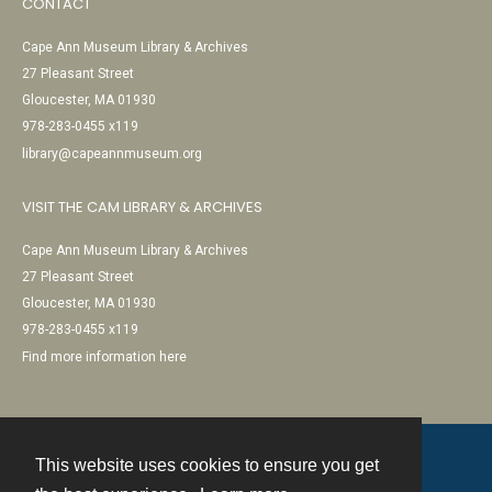
CONTACT
Cape Ann Museum Library & Archives
27 Pleasant Street
Gloucester, MA 01930
978-283-0455 x119
library@capeannmuseum.org
VISIT THE CAM LIBRARY & ARCHIVES
Cape Ann Museum Library & Archives
27 Pleasant Street
Gloucester, MA 01930
978-283-0455 x119
Find more information here
This website uses cookies to ensure you get
Contact