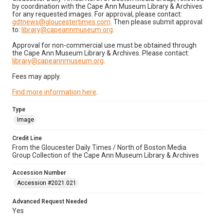
by coordination with the Cape Ann Museum Library & Archives
for any requested images. For approval, please contact:
gdtnews@gloucestertimes.com
. Then please submit approval
to:
library@capeannmuseum.org
.
Approval for non-commercial use must be obtained through
the Cape Ann Museum Library & Archives. Please contact:
library@capeannmuseum.org
.
Fees may apply.
Find more information here
.
Type
Image
Credit Line
From the Gloucester Daily Times / North of Boston Media
Group Collection of the Cape Ann Museum Library & Archives
Accession Number
Accession #2021.021
Advanced Request Needed
Yes