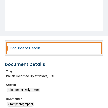
Document Details
Document Details
Title
Italian Gold tied up at wharf, 1980
Creator
Gloucester Daily Times
Contributor
Staff photographer