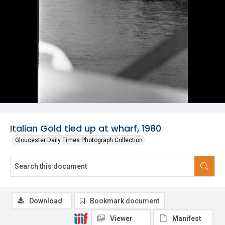
Italian Gold tied up at wharf, 1980
Gloucester Daily Times Photograph Collection
Download
Bookmark document
Viewer
Manifest