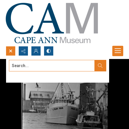
Search...
Advanced search