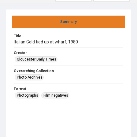
Summary
Title
Italian Gold tied up at wharf, 1980
Creator
Gloucester Daily Times
Overarching Collection
Photo Archives
Format
Photographs
Film negatives