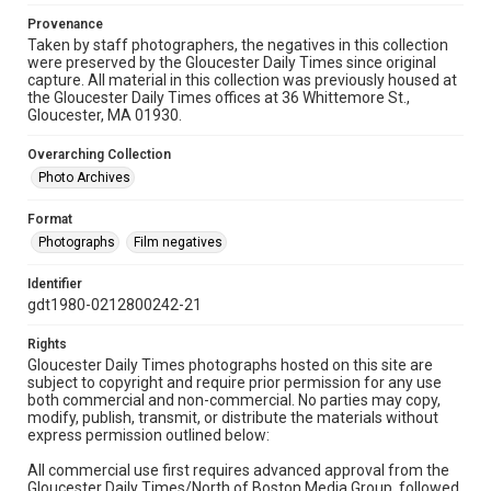
Provenance
Taken by staff photographers, the negatives in this collection
were preserved by the Gloucester Daily Times since original
capture. All material in this collection was previously housed at
the Gloucester Daily Times offices at 36 Whittemore St.,
Gloucester, MA 01930.
Overarching Collection
Photo Archives
Format
Photographs
Film negatives
Identifier
gdt1980-0212800242-21
Rights
Gloucester Daily Times photographs hosted on this site are
subject to copyright and require prior permission for any use
both commercial and non-commercial. No parties may copy,
modify, publish, transmit, or distribute the materials without
express permission outlined below:
All commercial use first requires advanced approval from the
Gloucester Daily Times/North of Boston Media Group, followed