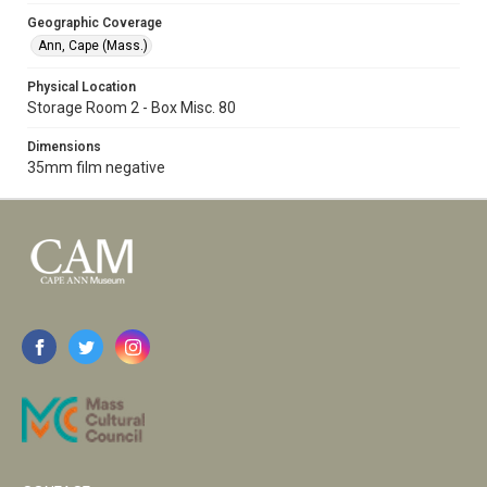
Geographic Coverage
Ann, Cape (Mass.)
Physical Location
Storage Room 2 - Box Misc. 80
Dimensions
35mm film negative