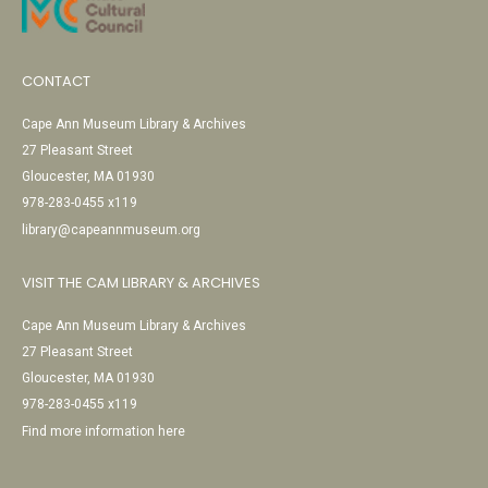
CONTACT
Cape Ann Museum Library & Archives
27 Pleasant Street
Gloucester, MA 01930
978-283-0455 x119
library@capeannmuseum.org
VISIT THE CAM LIBRARY & ARCHIVES
Cape Ann Museum Library & Archives
27 Pleasant Street
Gloucester, MA 01930
978-283-0455 x119
Find more information here