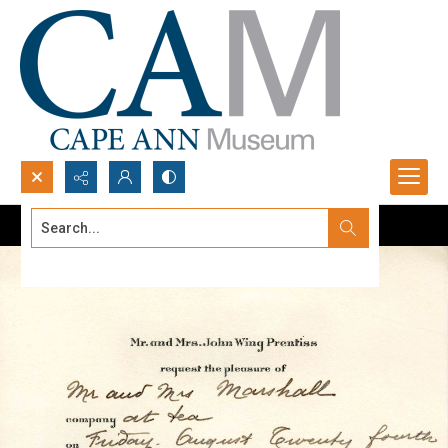
Search...
Advanced search