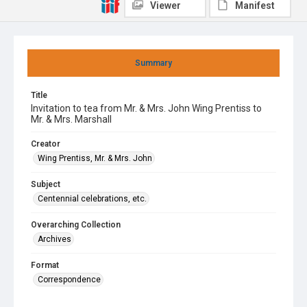
Viewer
Manifest
Summary
Title
Invitation to tea from Mr. & Mrs. John Wing Prentiss to
Mr. & Mrs. Marshall
Creator
Wing Prentiss, Mr. & Mrs. John
Subject
Centennial celebrations, etc.
Overarching Collection
Archives
Format
Correspondence