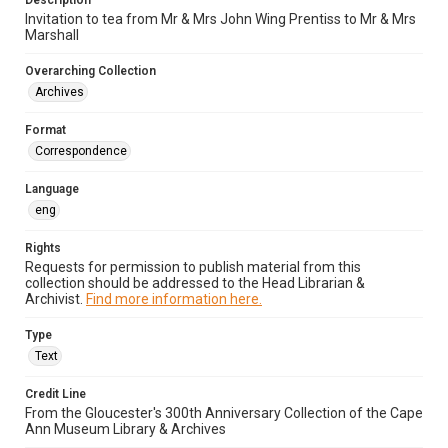
Description
Invitation to tea from Mr & Mrs John Wing Prentiss to Mr & Mrs
Marshall
Overarching Collection
Archives
Format
Correspondence
Language
eng
Rights
Requests for permission to publish material from this
collection should be addressed to the Head Librarian &
Archivist.
Find more information here.
Type
Text
Credit Line
From the Gloucester's 300th Anniversary Collection of the Cape
Ann Museum Library & Archives