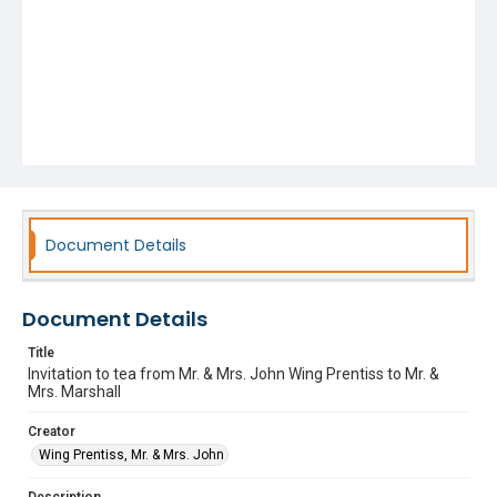
Document Details
Document Details
Title
Invitation to tea from Mr. & Mrs. John Wing Prentiss to Mr. &
Mrs. Marshall
Creator
Wing Prentiss, Mr. & Mrs. John