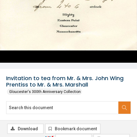
Invitation to tea from Mr. & Mrs. John Wing
Prentiss to Mr. & Mrs. Marshall
Gloucester's 300th Anniversary Collection
Download
Bookmark document