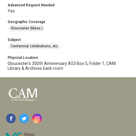
Advanced Request Needed
Yes
Geographic Coverage
Gloucester (Mass.)
Subject
Centennial celebrations, etc.
Physical Location
Gloucester's 300th Anniversary A53 Box 5, Folder 1, CAM
Library & Archives back room