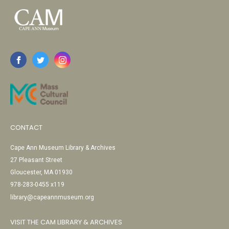
CONTACT
Cape Ann Museum Library & Archives
27 Pleasant Street
Gloucester, MA 01930
978-283-0455 x119
library@capeannmuseum.org
VISIT THE CAM LIBRARY & ARCHIVES