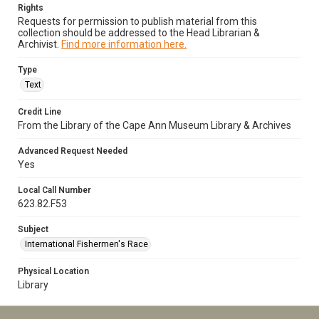
Rights
Requests for permission to publish material from this
collection should be addressed to the Head Librarian &
Archivist.
Find more information here.
Type
Text
Credit Line
From the Library of the Cape Ann Museum Library & Archives
Advanced Request Needed
Yes
Local Call Number
623.82.F53
Subject
International Fishermen's Race
Physical Location
Library