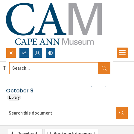
Search...
This document contains no images.
Advanced search
International Fishermen's Races, 1938,
October 9
Library
Download
Bookmark document