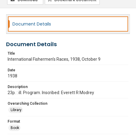
Document Details
Document Details
Title
International Fishermen's Races, 1938, October 9
Date
1938
Description
23p. : ill. Program. Inscribed: Everett R Modrey
Overarching Collection
Library
Format
Book