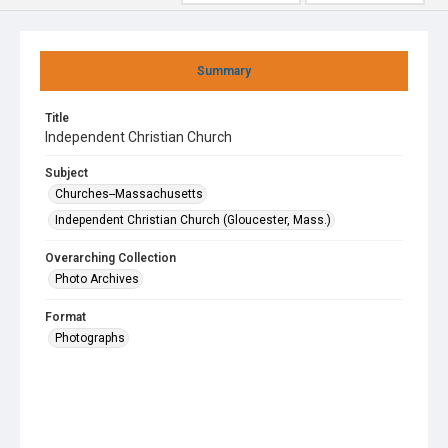
Summary
Title
Independent Christian Church
Subject
Churches--Massachusetts
Independent Christian Church (Gloucester, Mass.)
Overarching Collection
Photo Archives
Format
Photographs