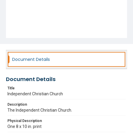
Document Details
Document Details
Title
Independent Christian Church
Description
The Independent Christian Church.
Physical Description
One 8 x 10 in. print