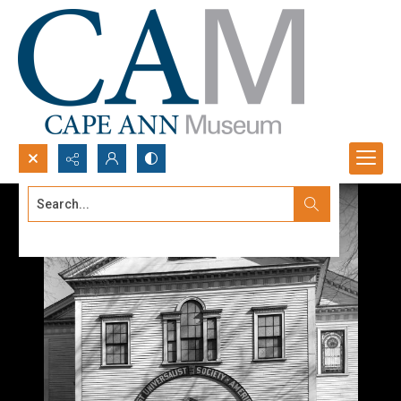
Search...
Advanced search