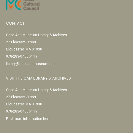
CONTACT
Cape Ann Museum Library & Archives
27 Pleasant Street
Gloucester, MA 01930
978-283-0455 x119
library@capeannmuseum.org
VISIT THE CAM LIBRARY & ARCHIVES
Cape Ann Museum Library & Archives
27 Pleasant Street
Gloucester, MA 01930
978-283-0455 x119
Find more information here