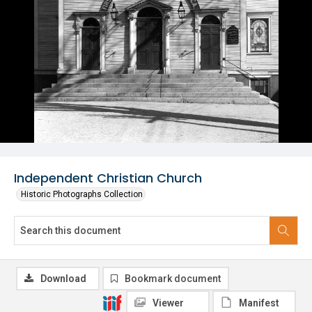
Independent Christian Church
Historic Photographs Collection
Download
Bookmark document
Viewer
Manifest