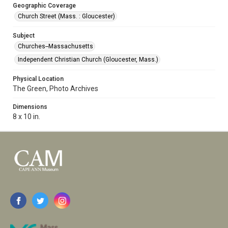
Geographic Coverage
Church Street (Mass. : Gloucester)
Subject
Churches--Massachusetts
Independent Christian Church (Gloucester, Mass.)
Physical Location
The Green, Photo Archives
Dimensions
8 x 10 in.