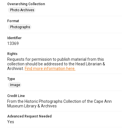
Overarching Collection
Photo Archives
Format
Photographs
Identifier
13369
Rights
Requests for permission to publish material from this
collection should be addressed to the Head Librarian &
Archivist.
Find more information here.
Type
Image
Credit Line
From the Historic Photographs Collection of the Cape Ann
Museum Library & Archives
Advanced Request Needed
Yes