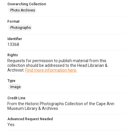
Overarching Collection
Photo Archives
Format
Photographs
Identifier
13368
Rights
Requests for permission to publish material from this
collection should be addressed to the Head Librarian &
Archivist.
Find more information here.
Type
Image
Credit Line
From the Historic Photographs Collection of the Cape Ann
Museum Library & Archives
Advanced Request Needed
Yes