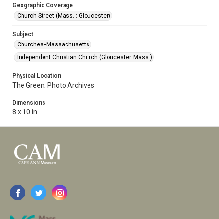
Geographic Coverage
Church Street (Mass. : Gloucester)
Subject
Churches--Massachusetts
Independent Christian Church (Gloucester, Mass.)
Physical Location
The Green, Photo Archives
Dimensions
8 x 10 in.