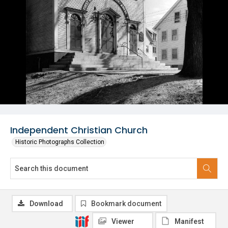
Independent Christian Church
Historic Photographs Collection
Download
Bookmark document
Viewer
Manifest