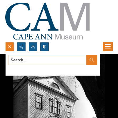
Search...
Advanced search