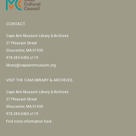
CONTACT
Cape Ann Museum Library & Archives
27 Pleasant Street
Gloucester, MA 01930
978-283-0455 x119
library@capeannmuseum.org
VISIT THE CAM LIBRARY & ARCHIVES
Cape Ann Museum Library & Archives
27 Pleasant Street
Gloucester, MA 01930
978-283-0455 x119
Find more information here