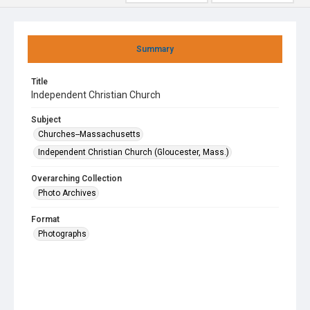
Summary
Title
Independent Christian Church
Subject
Churches--Massachusetts
Independent Christian Church (Gloucester, Mass.)
Overarching Collection
Photo Archives
Format
Photographs