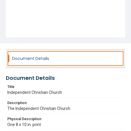
Document Details
Document Details
Title
Independent Christian Church
Description
The Independent Christian Church.
Physical Description
One 8 x 10 in. print