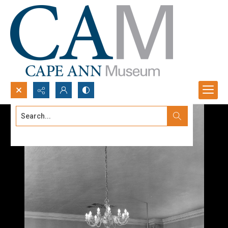
Search...
Advanced search