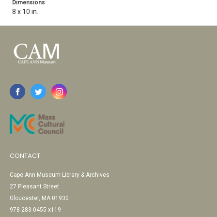
Dimensions
8 x 10 in.
CONTACT
Cape Ann Museum Library & Archives
27 Pleasant Street
Gloucester, MA 01930
978-283-0455 x119