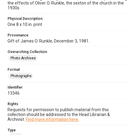
the effects of Oliver O. Runkle, the sexton of the church in the
1930s.
Physical Description
One 8 x 10 in. print
Provenance
Gift of James O. Runkle, December 3, 1981.
Overarching Collection
Photo Archives
Format
Photographs
Identifier
13346
Rights
Requests for permission to publish material from this
collection should be addressed to the Head Librarian &
Archivist.
Find more information here.
Type