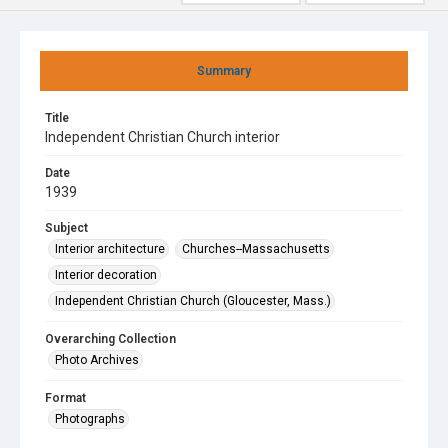
Summary
Title
Independent Christian Church interior
Date
1939
Subject
Interior architecture
Churches--Massachusetts
Interior decoration
Independent Christian Church (Gloucester, Mass.)
Overarching Collection
Photo Archives
Format
Photographs