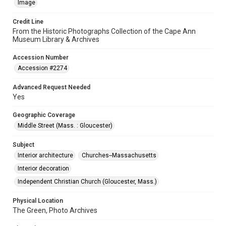
Image
Credit Line
From the Historic Photographs Collection of the Cape Ann
Museum Library & Archives
Accession Number
Accession #2274
Advanced Request Needed
Yes
Geographic Coverage
Middle Street (Mass. : Gloucester)
Subject
Interior architecture
Churches--Massachusetts
Interior decoration
Independent Christian Church (Gloucester, Mass.)
Physical Location
The Green, Photo Archives