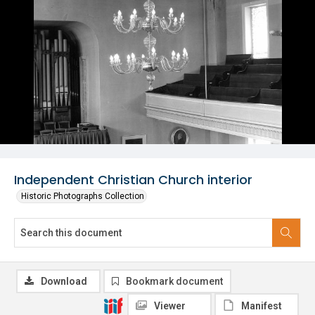
Independent Christian Church interior
Historic Photographs Collection
Download
Bookmark document
Viewer
Manifest