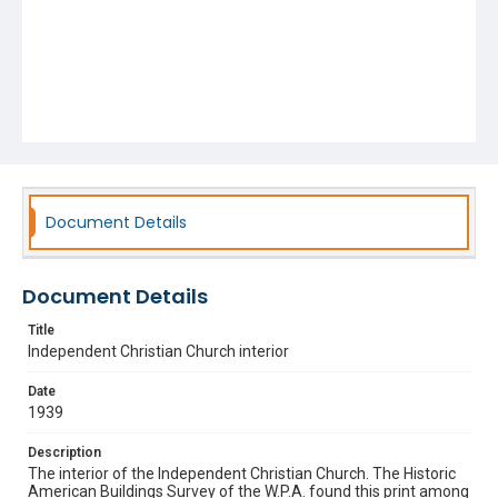
Document Details
Document Details
Title
Independent Christian Church interior
Date
1939
Description
The interior of the Independent Christian Church. The Historic
American Buildings Survey of the W.P.A. found this print among