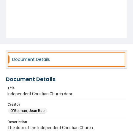
Document Details
Document Details
Title
Independent Christian Church door
Creator
O'Gorman, Jean Baer
Description
The door of the Independent Christian Church.