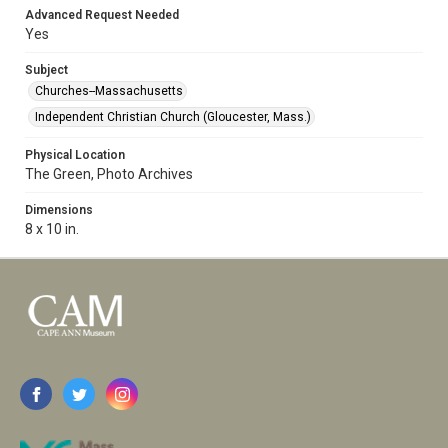
Advanced Request Needed
Yes
Subject
Churches--Massachusetts
Independent Christian Church (Gloucester, Mass.)
Physical Location
The Green, Photo Archives
Dimensions
8 x 10 in.