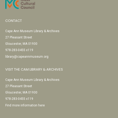
CONTACT
Cape Ann Museum Library & Archives
27 Pleasant Street
Gloucester, MA 01930
978-283-0455 x119
library@capeannmuseum.org
VISIT THE CAM LIBRARY & ARCHIVES
Cape Ann Museum Library & Archives
27 Pleasant Street
Gloucester, MA 01930
978-283-0455 x119
Find more information here