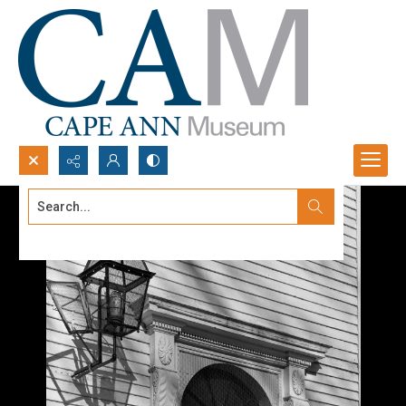
Search...
Advanced search