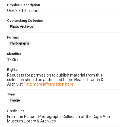
Physical Description
One 8 x 10 in. print
Overarching Collection
Photo Archives
Format
Photographs
Identifier
13367
Rights
Requests for permission to publish material from this
collection should be addressed to the Head Librarian &
Archivist.
Find more information here.
Type
Image
Credit Line
From the Historic Photographs Collection of the Cape Ann
Museum Library & Archives