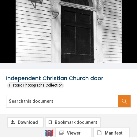
Independent Christian Church door
Historic Photographs Collection
Download
Bookmark document
Viewer
Manifest