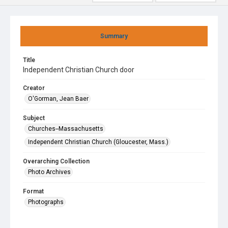
Summary
Title
Independent Christian Church door
Creator
O'Gorman, Jean Baer
Subject
Churches--Massachusetts
Independent Christian Church (Gloucester, Mass.)
Overarching Collection
Photo Archives
Format
Photographs