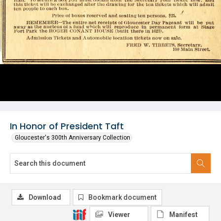
In Honor of President Taft
Gloucester's 300th Anniversary Collection
Download
Bookmark document
Viewer
Manifest