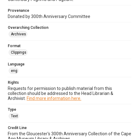
Provenance
Donated by 300th Anniversary Committee
Overarching Collection
Archives
Format
Clippings
Language
eng
Rights
Requests for permission to publish material from this
collection should be addressed to the Head Librarian &
Archivist.
Find more information here.
Type
Text
Credit Line
From the Gloucester's 300th Anniversary Collection of the Cape
Ann Museum Library & Archives