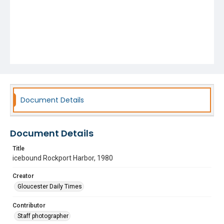
Document Details
Document Details
Title
icebound Rockport Harbor, 1980
Creator
Gloucester Daily Times
Contributor
Staff photographer