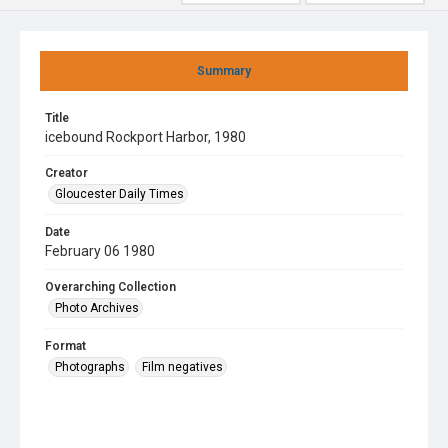
Summary
Title
icebound Rockport Harbor, 1980
Creator
Gloucester Daily Times
Date
February 06 1980
Overarching Collection
Photo Archives
Format
Photographs
Film negatives