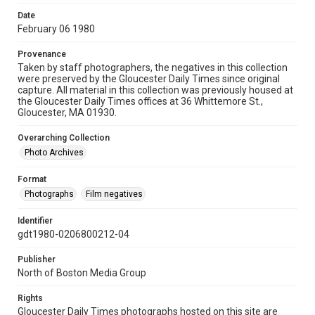
Date
February 06 1980
Provenance
Taken by staff photographers, the negatives in this collection
were preserved by the Gloucester Daily Times since original
capture. All material in this collection was previously housed at
the Gloucester Daily Times offices at 36 Whittemore St.,
Gloucester, MA 01930.
Overarching Collection
Photo Archives
Format
Photographs
Film negatives
Identifier
gdt1980-0206800212-04
Publisher
North of Boston Media Group
Rights
Gloucester Daily Times photographs hosted on this site are