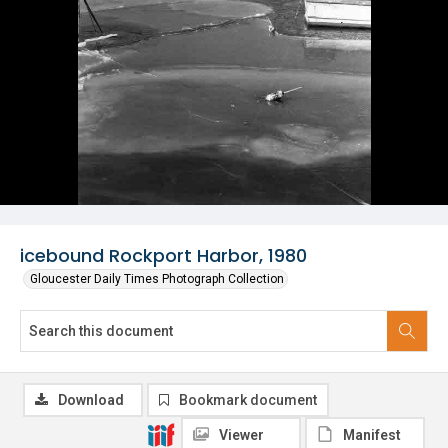
icebound Rockport Harbor, 1980
Gloucester Daily Times Photograph Collection
Download
Bookmark document
Viewer
Manifest