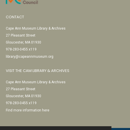
CONTACT
Cape Ann Museum Library & Archives
27 Pleasant Street
Gloucester, MA 01930
978-283-0455 x119
library@capeannmuseum.org
VISIT THE CAM LIBRARY & ARCHIVES
Cape Ann Museum Library & Archives
27 Pleasant Street
Gloucester, MA 01930
978-283-0455 x119
Find more information here