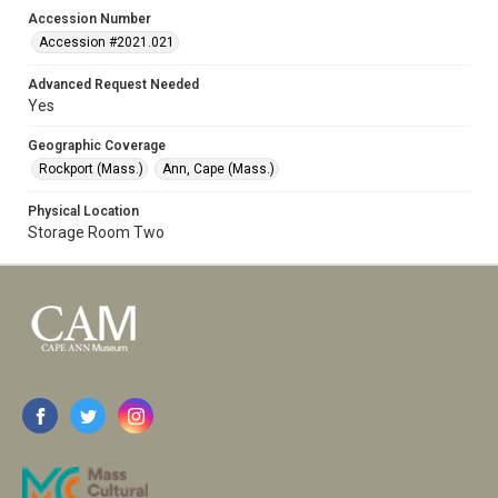
Accession Number
Accession #2021.021
Advanced Request Needed
Yes
Geographic Coverage
Rockport (Mass.)
Ann, Cape (Mass.)
Physical Location
Storage Room Two