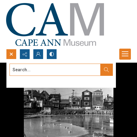
Search...
Advanced search