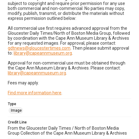
subject to copyright and require prior permission for any use
both commercial and non-commercial. No parties may copy,
modify, publish, transmit, or distribute the materials without
express permission outlined below:
All commercial use first requires advanced approval from the
Gloucester Daily Times/North of Boston Media Group, followed
by coordination with the Cape Ann Museum Library & Archives
for any requested images. For approval, please contact:
gdtnews@gloucestertimes.com
. Then please submit approval
to:
library@capeannmuseum.org
.
Approval for non-commercial use must be obtained through
the Cape Ann Museum Library & Archives. Please contact:
library@capeannmuseum.org
.
Fees may apply.
Find more information here
.
Type
Image
Credit Line
From the Gloucester Daily Times / North of Boston Media
Group Collection of the Cape Ann Museum Library & Archives