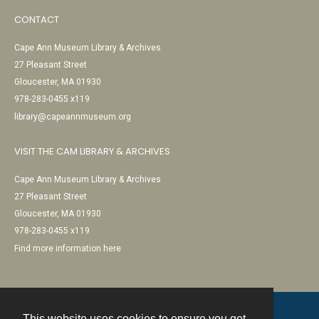
CONTACT
Cape Ann Museum Library & Archives
27 Pleasant Street
Gloucester, MA 01930
978-283-0455 x119
library@capeannmuseum.org
VISIT THE CAM LIBRARY & ARCHIVES
Cape Ann Museum Library & Archives
27 Pleasant Street
Gloucester, MA 01930
978-283-0455 x119
Find more information here
This website uses cookies to ensure you get