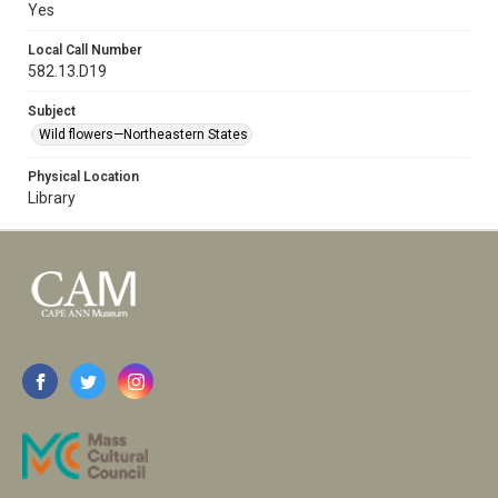
Yes
Local Call Number
582.13.D19
Subject
Wild flowers—Northeastern States
Physical Location
Library