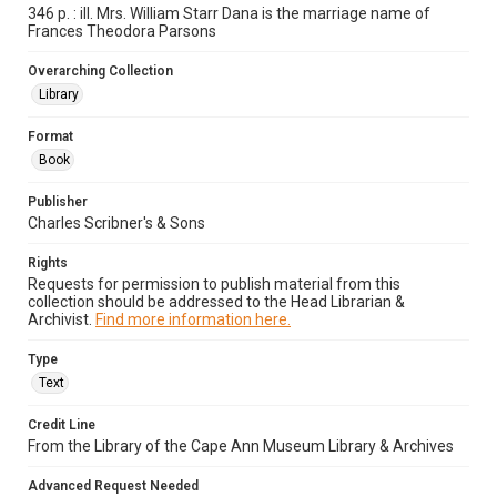
346 p. : ill. Mrs. William Starr Dana is the marriage name of
Frances Theodora Parsons
Overarching Collection
Library
Format
Book
Publisher
Charles Scribner's & Sons
Rights
Requests for permission to publish material from this
collection should be addressed to the Head Librarian &
Archivist.
Find more information here.
Type
Text
Credit Line
From the Library of the Cape Ann Museum Library & Archives
Advanced Request Needed