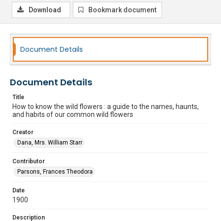
Download
Bookmark document
Document Details
Document Details
Title
How to know the wild flowers : a guide to the names, haunts,
and habits of our common wild flowers
Creator
Dana, Mrs. William Starr
Contributor
Parsons, Frances Theodora
Date
1900
Description