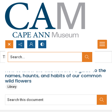
Search...
This document contains no images.
Advanced search
How to know the wild flowers : a guide to the
names, haunts, and habits of our common
wild flowers
Library