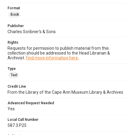
Format
Book
Publisher
Charles Scribner's & Sons
Rights
Requests for permission to publish material from this
collection should be addressed to the Head Librarian &
Archivist.
Find more information here.
Type
Text
Credit Line
From the Library of the Cape Ann Museum Library & Archives
Advanced Request Needed
Yes
Local Call Number
587.3.P25