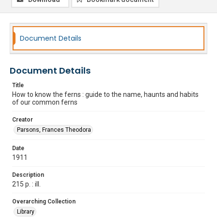
Document Details
Document Details
Title
How to know the ferns : guide to the name, haunts and habits
of our common ferns
Creator
Parsons, Frances Theodora
Date
1911
Description
215 p. : ill.
Overarching Collection
Library