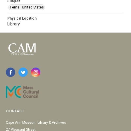
Subject
Ferns—United States
Physical Location
Library
CONTACT
Cape Ann Museum Library & Archives
27 Pleasant Street