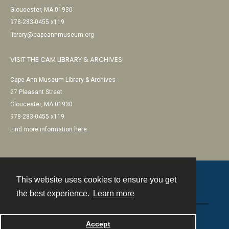
Gloucester, MA 01930
978-283-0455 x119
library@capeannmuseum.org
VISIT THE CAM LIBRARY & ARCHIVES
Cape Ann Museum Library & Archives
27 Pleasant Street
Gloucester, MA 01930
978-283-0455 x119
Find more information here
This website uses cookies to ensure you get
Contact
the best experience.
Learn more
Powered by
Accept