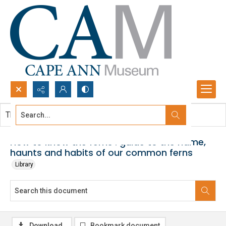
Search...
This document contains no images.
Advanced search
How to know the ferns : guide to the name,
haunts and habits of our common ferns
Library
Download
Bookmark document