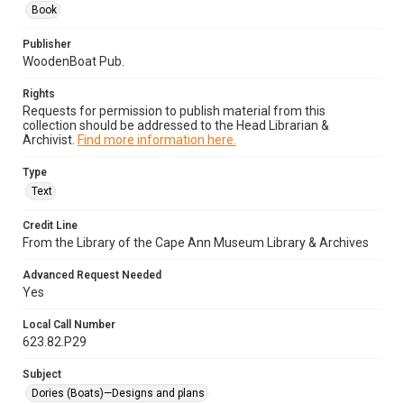
Book
Publisher
WoodenBoat Pub.
Rights
Requests for permission to publish material from this
collection should be addressed to the Head Librarian &
Archivist.
Find more information here.
Type
Text
Credit Line
From the Library of the Cape Ann Museum Library & Archives
Advanced Request Needed
Yes
Local Call Number
623.82.P29
Subject
Dories (Boats)—Designs and plans