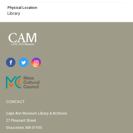
Physical Location
Library
CONTACT
Cape Ann Museum Library & Archives
27 Pleasant Street
Gloucester, MA 01930