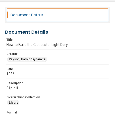
Document Details
Document Details
Title
How to Build the Gloucester Light Dory
Creator
Payson, Harold 'Dynamite'
Date
1986
Description
31p. : ill.
Overarching Collection
Library
Format