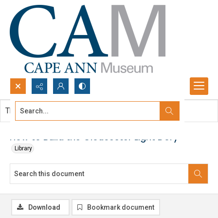
Search...
This document contains no images.
Advanced search
How to Build the Gloucester Light Dory
Library
Download
Bookmark document