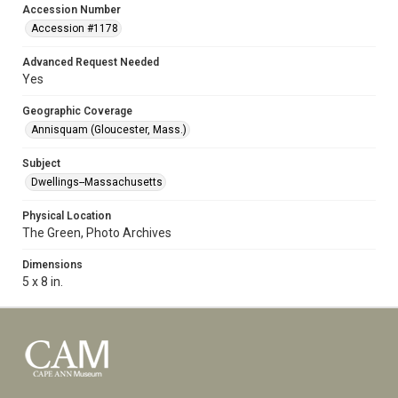
Accession Number
Accession #1178
Advanced Request Needed
Yes
Geographic Coverage
Annisquam (Gloucester, Mass.)
Subject
Dwellings--Massachusetts
Physical Location
The Green, Photo Archives
Dimensions
5 x 8 in.