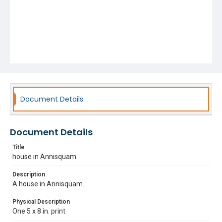
Document Details
Document Details
Title
house in Annisquam
Description
A house in Annisquam.
Physical Description
One 5 x 8 in. print