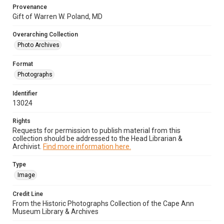
Provenance
Gift of Warren W. Poland, MD
Overarching Collection
Photo Archives
Format
Photographs
Identifier
13024
Rights
Requests for permission to publish material from this
collection should be addressed to the Head Librarian &
Archivist.
Find more information here.
Type
Image
Credit Line
From the Historic Photographs Collection of the Cape Ann
Museum Library & Archives