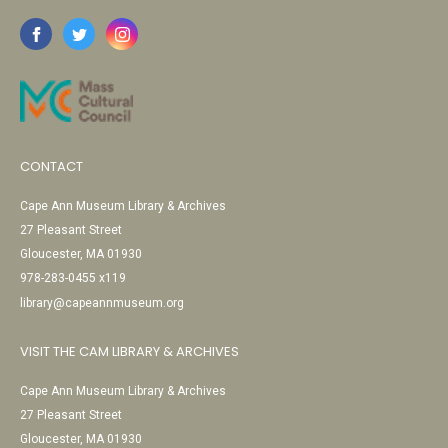
CONTACT
Cape Ann Museum Library & Archives
27 Pleasant Street
Gloucester, MA 01930
978-283-0455 x119
library@capeannmuseum.org
VISIT THE CAM LIBRARY & ARCHIVES
Cape Ann Museum Library & Archives
27 Pleasant Street
Gloucester, MA 01930