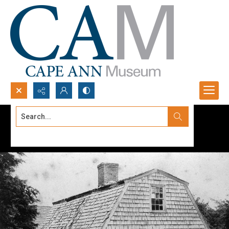
Search...
Advanced search