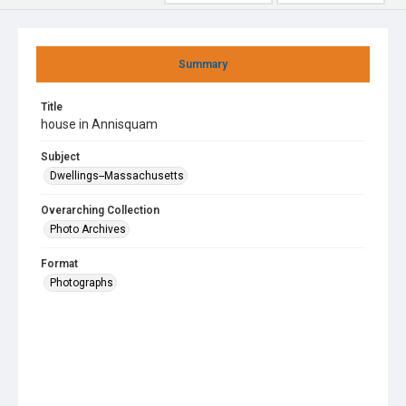
Summary
Title
house in Annisquam
Subject
Dwellings--Massachusetts
Overarching Collection
Photo Archives
Format
Photographs