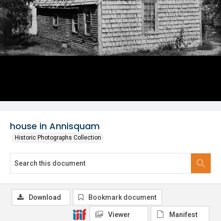
house in Annisquam
Historic Photographs Collection
Download
Bookmark document
Viewer
Manifest