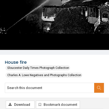
House fire
Gloucester Daily Times Photograph Collection
Charles A. Lowe Negatives and Photographs Collection
Download
Bookmark document