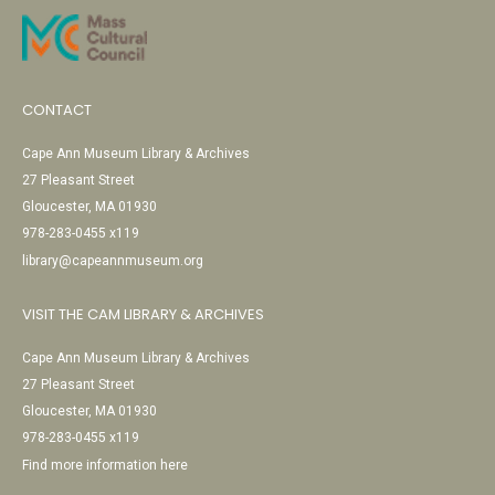
CONTACT
Cape Ann Museum Library & Archives
27 Pleasant Street
Gloucester, MA 01930
978-283-0455 x119
library@capeannmuseum.org
VISIT THE CAM LIBRARY & ARCHIVES
Cape Ann Museum Library & Archives
27 Pleasant Street
Gloucester, MA 01930
978-283-0455 x119
Find more information here