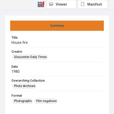
Viewer
Manifest
Summary
Title
House fire
Creator
Gloucester Daily Times
Date
1980
Overarching Collection
Photo Archives
Format
Photographs
Film negatives