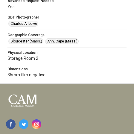
Advanced Request Needed
Yes
GDT Photographer
Charles A. Lowe
Geographic Coverage
Gloucester (Mass.)
Ann, Cape (Mass.)
Physical Location
Storage Room 2
Dimensions
35mm film negative