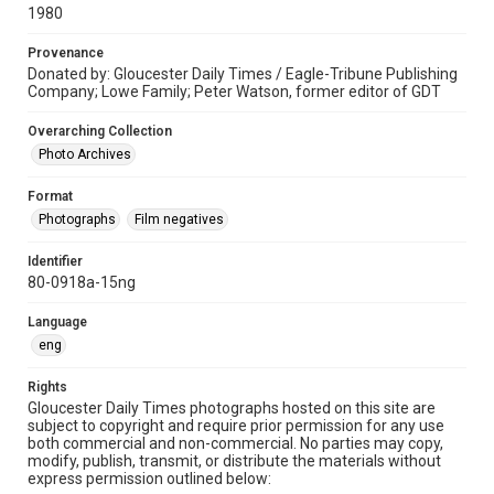
1980
Provenance
Donated by: Gloucester Daily Times / Eagle-Tribune Publishing
Company; Lowe Family; Peter Watson, former editor of GDT
Overarching Collection
Photo Archives
Format
Photographs
Film negatives
Identifier
80-0918a-15ng
Language
eng
Rights
Gloucester Daily Times photographs hosted on this site are
subject to copyright and require prior permission for any use
both commercial and non-commercial. No parties may copy,
modify, publish, transmit, or distribute the materials without
express permission outlined below: