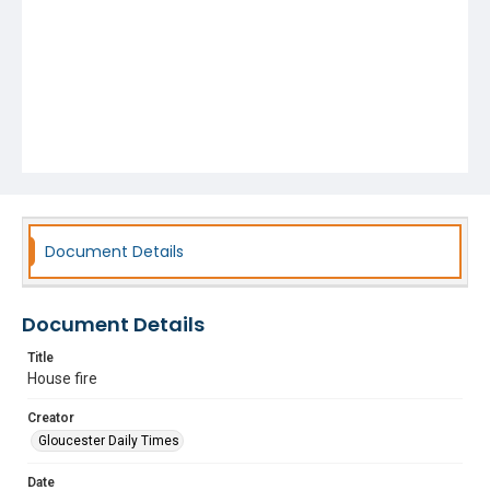
Document Details
Document Details
Title
House fire
Creator
Gloucester Daily Times
Date