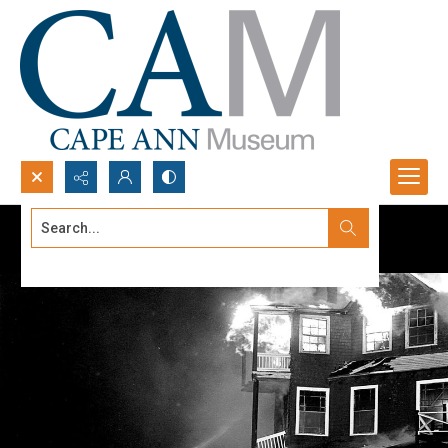
Search...
Advanced search