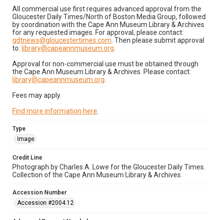
All commercial use first requires advanced approval from the
Gloucester Daily Times/North of Boston Media Group, followed
by coordination with the Cape Ann Museum Library & Archives
for any requested images. For approval, please contact:
gdtnews@gloucestertimes.com
. Then please submit approval
to:
library@capeannmuseum.org
.
Approval for non-commercial use must be obtained through
the Cape Ann Museum Library & Archives. Please contact:
library@capeannmuseum.org
.
Fees may apply.
Find more information here
.
Type
Image
Credit Line
Photograph by Charles A. Lowe for the Gloucester Daily Times.
Collection of the Cape Ann Museum Library & Archives.
Accession Number
Accession #2004.12