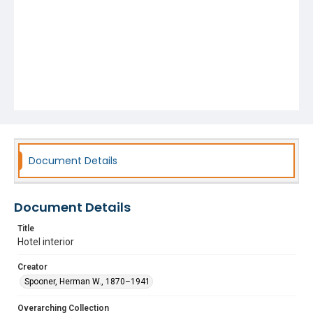
Document Details
Document Details
Title
Hotel interior
Creator
Spooner, Herman W., 1870–1941
Overarching Collection