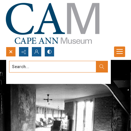
Search...
Advanced search