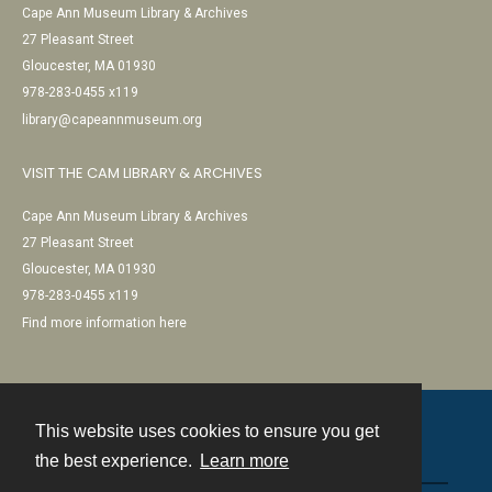
Cape Ann Museum Library & Archives
27 Pleasant Street
Gloucester, MA 01930
978-283-0455 x119
library@capeannmuseum.org
VISIT THE CAM LIBRARY & ARCHIVES
Cape Ann Museum Library & Archives
27 Pleasant Street
Gloucester, MA 01930
978-283-0455 x119
Find more information here
This website uses cookies to ensure you get
Contact
the best experience.
Learn more