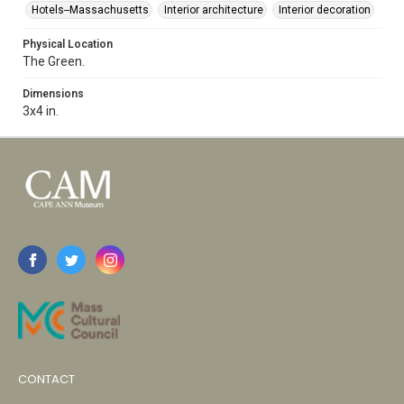
Hotels--Massachusetts
Interior architecture
Interior decoration
Physical Location
The Green.
Dimensions
3x4 in.
CONTACT