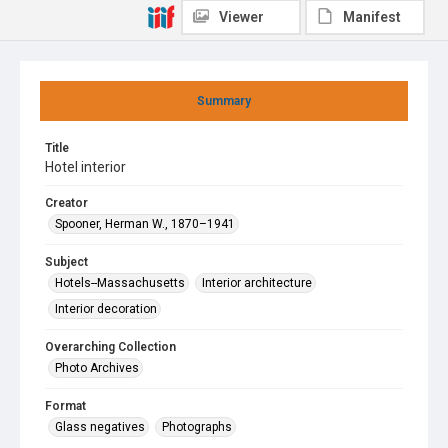
Viewer
Manifest
Summary
Title
Hotel interior
Creator
Spooner, Herman W., 1870–1941
Subject
Hotels--Massachusetts
Interior architecture
Interior decoration
Overarching Collection
Photo Archives
Format
Glass negatives
Photographs