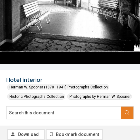
Hotel interior
Herman W. Spooner (1870–1941) Photographs Collection
Historic Photographs Collection
Photographs by Herman W. Spooner
Download
Bookmark document