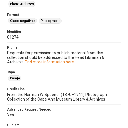
Photo Archives
Format
Glass negatives
Photographs
Identifier
01274
Rights
Requests for permission to publish material from this
collection should be addressed to the Head Librarian &
Archivist.
Find more information here.
Type
Image
Credit Line
From the Herman W. Spooner (1870–1941) Photograph
Collection of the Cape Ann Museum Library & Archives
Advanced Request Needed
Yes
Subject