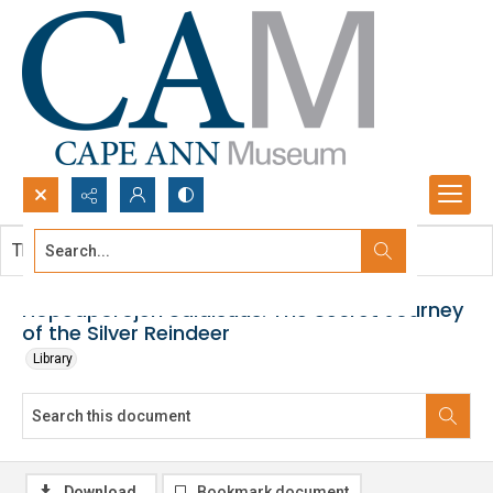
Search...
This document contains no images.
Advanced search
Hopeaporojen Salaisuus: The Secret Journey
of the Silver Reindeer
Library
Download
Bookmark document