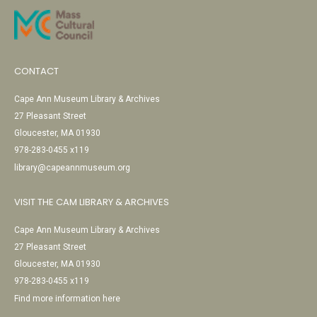
CONTACT
Cape Ann Museum Library & Archives
27 Pleasant Street
Gloucester, MA 01930
978-283-0455 x119
library@capeannmuseum.org
VISIT THE CAM LIBRARY & ARCHIVES
Cape Ann Museum Library & Archives
27 Pleasant Street
Gloucester, MA 01930
978-283-0455 x119
Find more information here