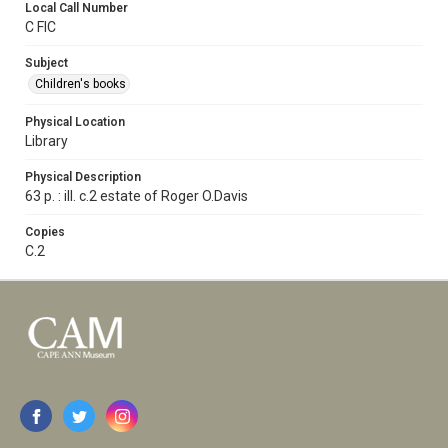
Local Call Number
C FIC
Subject
Children's books
Physical Location
Library
Physical Description
63 p. : ill. c.2 estate of Roger O.Davis
Copies
C.2