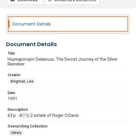
Document Details
Document Details
Title
Hopeaporojen Salaisuus: The Secret Journey of the Silver
Reindeer
Creator
Kingman, Lee
Date
1991
Description
63 p. : ill. c.2 estate of Roger O.Davis
Overarching Collection
Library