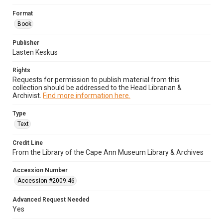
Format
Book
Publisher
Lasten Keskus
Rights
Requests for permission to publish material from this
collection should be addressed to the Head Librarian &
Archivist.
Find more information here.
Type
Text
Credit Line
From the Library of the Cape Ann Museum Library & Archives
Accession Number
Accession #2009.46
Advanced Request Needed
Yes