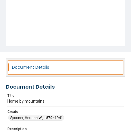
Document Details
Document Details
Title
Home by mountains
Creator
Spooner, Herman W., 1870–1941
Description