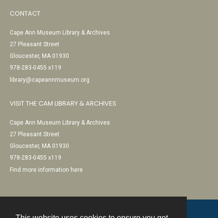
CONTACT
Cape Ann Museum Library & Archives
27 Pleasant Street
Gloucester, MA 01930
978-283-0455 x119
library@capeannmuseum.org
VISIT THE CAM LIBRARY & ARCHIVES
Cape Ann Museum Library & Archives
27 Pleasant Street
Gloucester, MA 01930
978-283-0455 x119
Find more information here
This website uses cookies to ensure you get