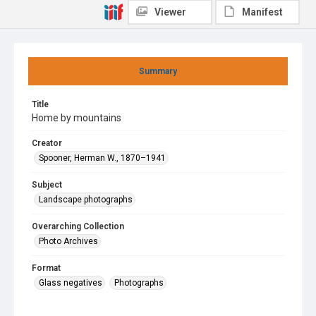
Viewer
Manifest
Summary
Title
Home by mountains
Creator
Spooner, Herman W., 1870–1941
Subject
Landscape photographs
Overarching Collection
Photo Archives
Format
Glass negatives
Photographs