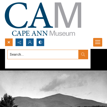
Search...
Advanced search