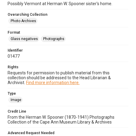
Possibly Vermont at Herman W. Spooner sister's home.
Overarching Collection
Photo Archives
Format
Glass negatives
Photographs
Identifier
01477
Rights
Requests for permission to publish material from this
collection should be addressed to the Head Librarian &
Archivist.
Find more information here.
Type
Image
Credit Line
From the Herman W. Spooner (1870-1941) Photographs
Collection of the Cape Ann Museum Library & Archives
Advanced Request Needed