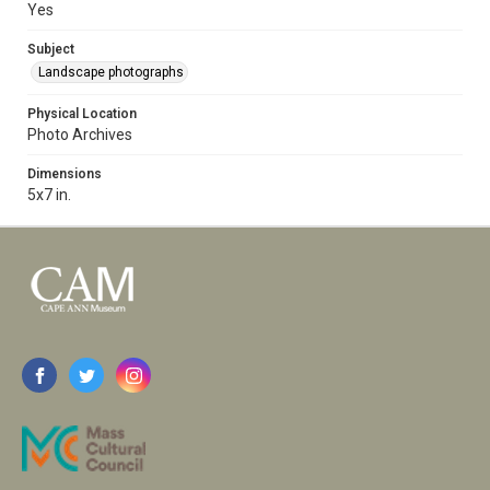
Yes
Subject
Landscape photographs
Physical Location
Photo Archives
Dimensions
5x7 in.