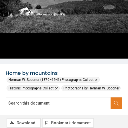
Home by mountains
Herman W. Spooner (1870–1941) Photographs Collection
Historic Photographs Collection
Photographs by Herman W. Spooner
Download
Bookmark document