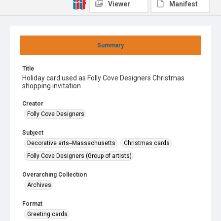
Viewer
Manifest
Summary
Title
Holiday card used as Folly Cove Designers Christmas
shopping invitation
Creator
Folly Cove Designers
Subject
Decorative arts--Massachusetts
Christmas cards
Folly Cove Designers (Group of artists)
Overarching Collection
Archives
Format
Greeting cards