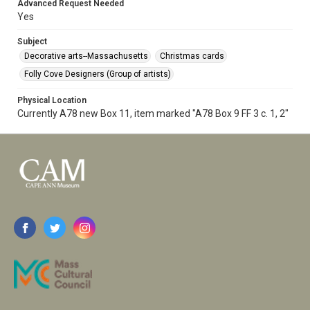
Advanced Request Needed
Yes
Subject
Decorative arts--Massachusetts
Christmas cards
Folly Cove Designers (Group of artists)
Physical Location
Currently A78 new Box 11, item marked "A78 Box 9 FF 3 c. 1, 2"