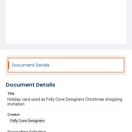
Document Details
Document Details
Title
Holiday card used as Folly Cove Designers Christmas shopping
invitation
Creator
Folly Cove Designers