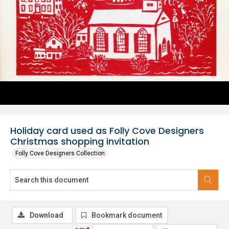
Holiday card used as Folly Cove Designers
Christmas shopping invitation
Folly Cove Designers Collection
Download
Bookmark document