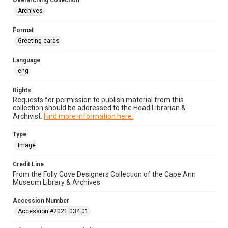
Overarching Collection
Archives
Format
Greeting cards
Language
eng
Rights
Requests for permission to publish material from this
collection should be addressed to the Head Librarian &
Archivist.
Find more information here.
Type
Image
Credit Line
From the Folly Cove Designers Collection of the Cape Ann
Museum Library & Archives
Accession Number
Accession #2021.034.01