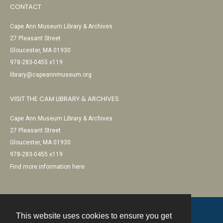
CONTACT
Cape Ann Museum Library & Archives
27 Pleasant Street
Gloucester, MA 01930
978-283-0455 x119
library@capeannmuseum.org
VISIT THE CAM LIBRARY & ARCHIVES
Cape Ann Museum Library & Archives
27 Pleasant Street
Gloucester, MA 01930
978-283-0455 x119
Find more information here
This website uses cookies to ensure you get