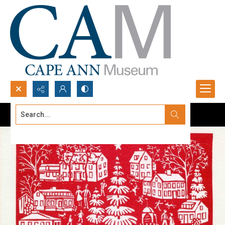
Search...
Advanced search