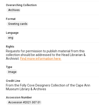
Overarching Collection
Archives
Format
Greeting cards
Language
eng
Rights
Requests for permission to publish material from this
collection should be addressed to the Head Librarian &
Archivist.
Find more information here.
Type
Image
Credit Line
From the Folly Cove Designers Collection of the Cape Ann
Museum Library & Archives
Accession Number
Accession #2021.007.01