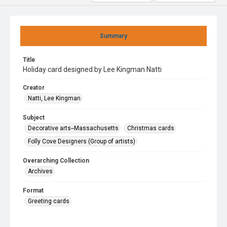
Summary
Title
Holiday card designed by Lee Kingman Natti
Creator
Natti, Lee Kingman
Subject
Decorative arts--Massachusetts
Christmas cards
Folly Cove Designers (Group of artists)
Overarching Collection
Archives
Format
Greeting cards