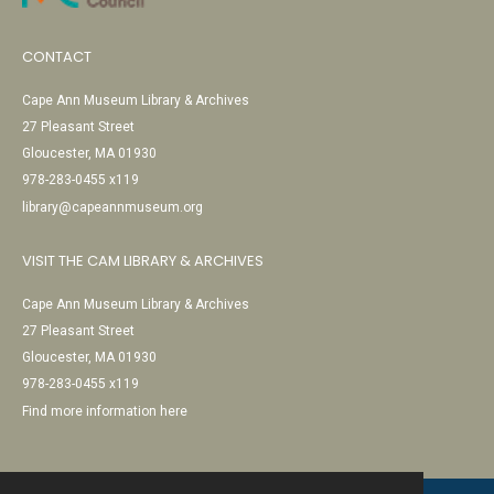
CONTACT
Cape Ann Museum Library & Archives
27 Pleasant Street
Gloucester, MA 01930
978-283-0455 x119
library@capeannmuseum.org
VISIT THE CAM LIBRARY & ARCHIVES
Cape Ann Museum Library & Archives
27 Pleasant Street
Gloucester, MA 01930
978-283-0455 x119
Find more information here