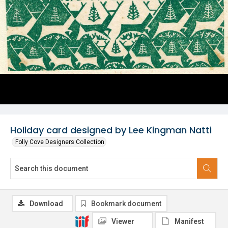
Holiday card designed by Lee Kingman Natti
Folly Cove Designers Collection
Download
Bookmark document
Viewer
Manifest