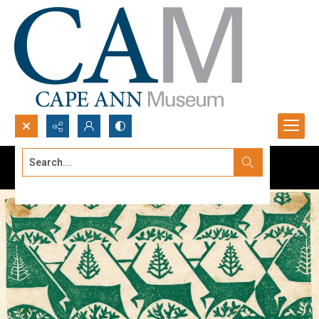
Search...
Advanced search