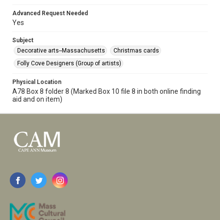
Advanced Request Needed
Yes
Subject
Decorative arts--Massachusetts
Christmas cards
Folly Cove Designers (Group of artists)
Physical Location
A78 Box 8 folder 8 (Marked Box 10 file 8 in both online finding
aid and on item)