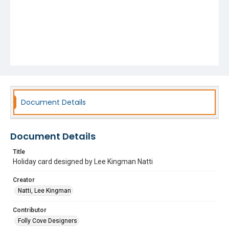
Document Details
Document Details
Title
Holiday card designed by Lee Kingman Natti
Creator
Natti, Lee Kingman
Contributor
Folly Cove Designers