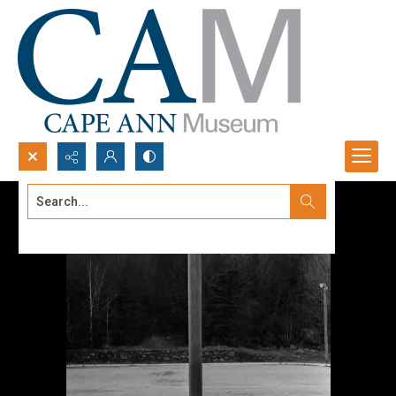
Search...
Advanced search