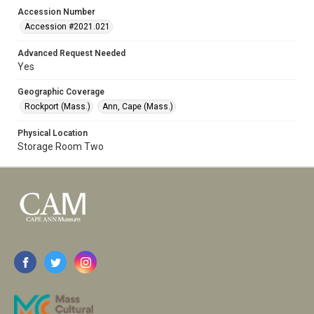
Accession Number
Accession #2021.021
Advanced Request Needed
Yes
Geographic Coverage
Rockport (Mass.)
Ann, Cape (Mass.)
Physical Location
Storage Room Two