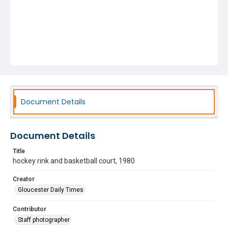
Document Details
Document Details
Title
hockey rink and basketball court, 1980
Creator
Gloucester Daily Times
Contributor
Staff photographer