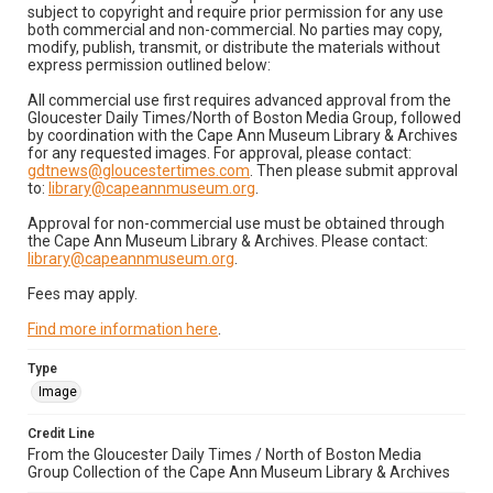
subject to copyright and require prior permission for any use
both commercial and non-commercial. No parties may copy,
modify, publish, transmit, or distribute the materials without
express permission outlined below:
All commercial use first requires advanced approval from the
Gloucester Daily Times/North of Boston Media Group, followed
by coordination with the Cape Ann Museum Library & Archives
for any requested images. For approval, please contact:
gdtnews@gloucestertimes.com
. Then please submit approval
to:
library@capeannmuseum.org
.
Approval for non-commercial use must be obtained through
the Cape Ann Museum Library & Archives. Please contact:
library@capeannmuseum.org
.
Fees may apply.
Find more information here
.
Type
Image
Credit Line
From the Gloucester Daily Times / North of Boston Media
Group Collection of the Cape Ann Museum Library & Archives