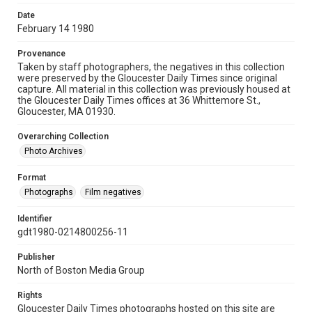
Date
February 14 1980
Provenance
Taken by staff photographers, the negatives in this collection
were preserved by the Gloucester Daily Times since original
capture. All material in this collection was previously housed at
the Gloucester Daily Times offices at 36 Whittemore St.,
Gloucester, MA 01930.
Overarching Collection
Photo Archives
Format
Photographs
Film negatives
Identifier
gdt1980-0214800256-11
Publisher
North of Boston Media Group
Rights
Gloucester Daily Times photographs hosted on this site are