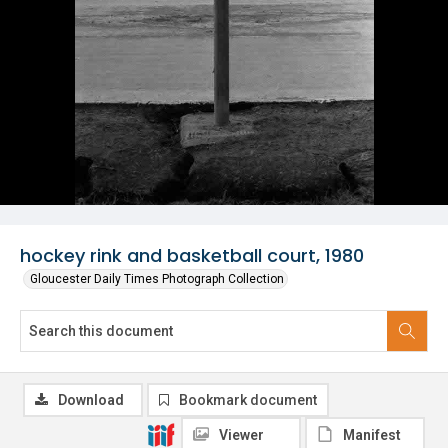
hockey rink and basketball court, 1980
Gloucester Daily Times Photograph Collection
Download
Bookmark document
Viewer
Manifest