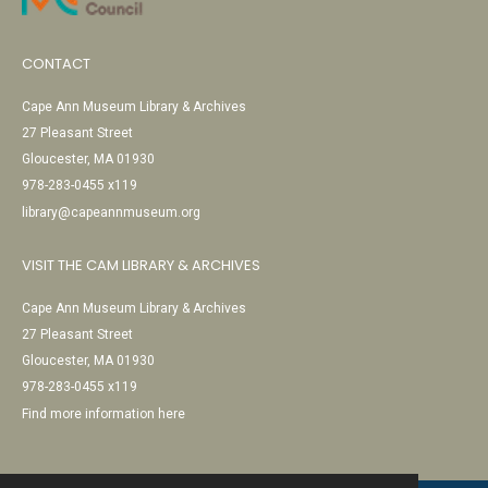
CONTACT
Cape Ann Museum Library & Archives
27 Pleasant Street
Gloucester, MA 01930
978-283-0455 x119
library@capeannmuseum.org
VISIT THE CAM LIBRARY & ARCHIVES
Cape Ann Museum Library & Archives
27 Pleasant Street
Gloucester, MA 01930
978-283-0455 x119
Find more information here