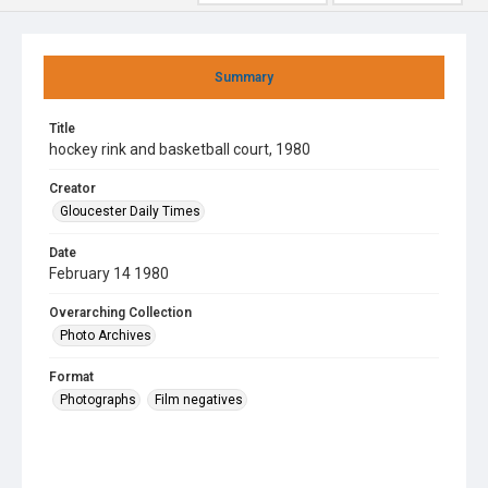
Summary
Title
hockey rink and basketball court, 1980
Creator
Gloucester Daily Times
Date
February 14 1980
Overarching Collection
Photo Archives
Format
Photographs
Film negatives