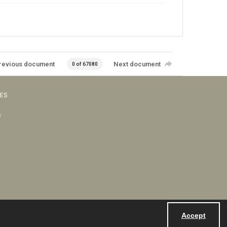
revious document
Next document
0 of 67080
VES
s
Accept
Powered by