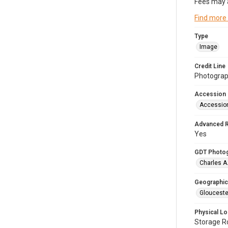
Fees may 
Find more
Type
Image
Credit Line
Photograph
Accession
Accessio
Advanced 
Yes
GDT Photo
Charles A
Geographic
Glouceste
Physical Lo
Storage 