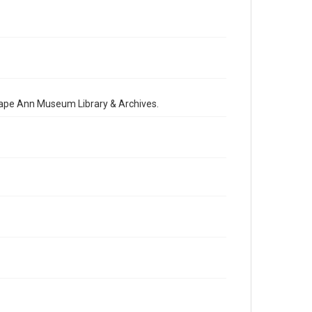
 Cape Ann Museum Library & Archives.