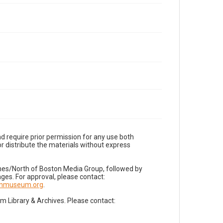
d require prior permission for any use both
r distribute the materials without express
imes/North of Boston Media Group, followed by
es. For approval, please contact:
nnmuseum.org
.
Library & Archives. Please contact: