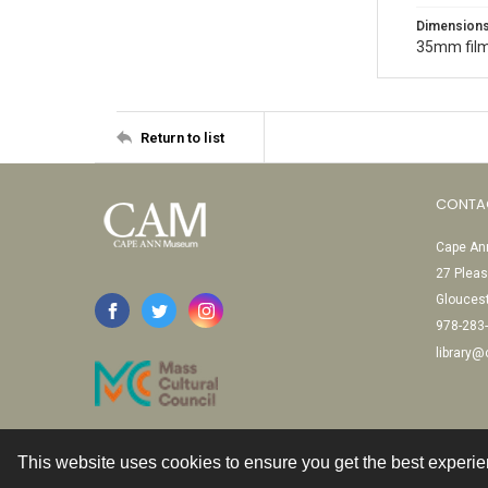
Dimension
35mm film
Return to list
CONTA
Cape Ann
27 Pleas
Glouces
978-283
library
This website uses cookies to ensure you get the best experi
Contact