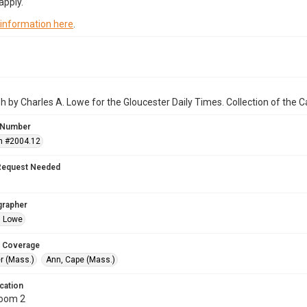
apply.
 information here
.
 by Charles A. Lowe for the Gloucester Daily Times. Collection of the
 Number
n #2004.12
Request Needed
grapher
. Lowe
 Coverage
r (Mass.)
Ann, Cape (Mass.)
cation
Room 2