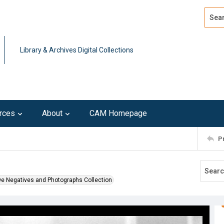
Search
Advan
Library & Archives Digital Collections
rces
About
CAM Homepage
P
we Negatives and Photographs Collection