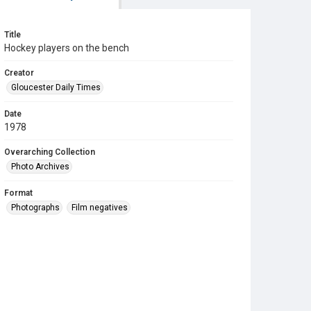
Title
Hockey players on the bench
Creator
Gloucester Daily Times
Date
1978
Overarching Collection
Photo Archives
Format
Photographs
Film negatives