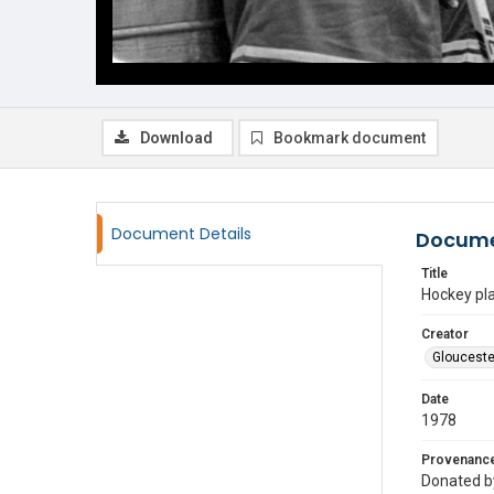
Download
Bookmark document
Document Details
Docume
Title
Hockey pl
Creator
Glouceste
Date
1978
Provenanc
Donated by