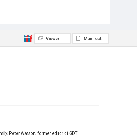
Viewer
Manifest
mily; Peter Watson, former editor of GDT