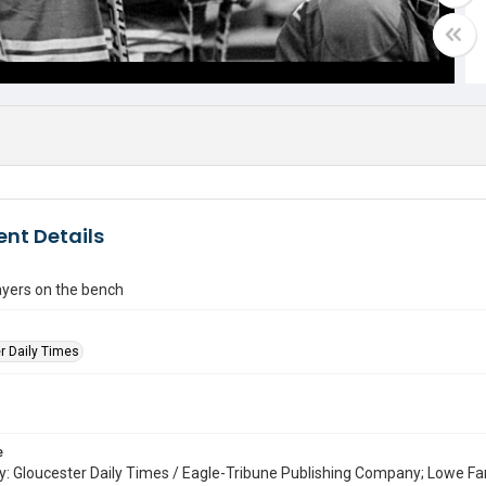
nt Details
ayers on the bench
r Daily Times
e
: Gloucester Daily Times / Eagle-Tribune Publishing Company; Lowe Fa