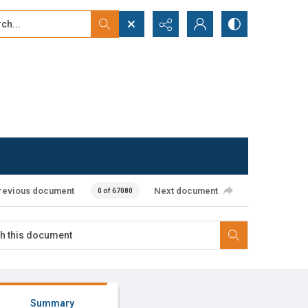
...
ced search
revious document
Next document
0 of 67080
Summary