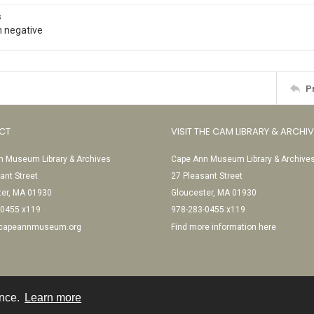
s
 negative
P
CT
VISIT THE CAM LIBRARY & ARCHI
 Museum Library & Archives
Cape Ann Museum Library & Archive
ant Street
27 Pleasant Street
ter, MA 01930
Gloucester, MA 01930
-0455 x119
978-283-0455 x119
@capeannmuseum.org
Find more information here
ence.
Learn more