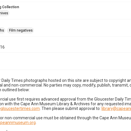
 Collection
hives
phs
Film negatives
-16
 Daily Times photographs hosted on this site are subject to copyright an
 and non-commercial. No parties may copy, modify, publish, transmit, o
 outlined below:
cial use first requires advanced approval from the Gloucester Daily T
on with the Cape Ann Museum Library & Archives for any requested imag
gloucestertimes.com
. Then please submit approval to:
library@capea
for non-commercial use must be obtained through the Cape Ann Museum 
capeannmuseum.org
.