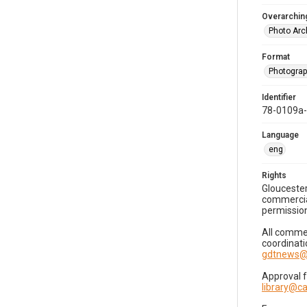
Overarching
Photo Arc
Format
Photogra
Identifier
78-0109a
Language
eng
Rights
Gloucester
commercial
permission
All commer
coordinati
gdtnews@
Approval 
library@