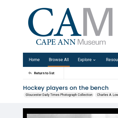
Home
Browse All
Explore
Resou
Return to list
Hockey players on the bench
Gloucester Daily Times Photograph Collection
Charles A. Lo