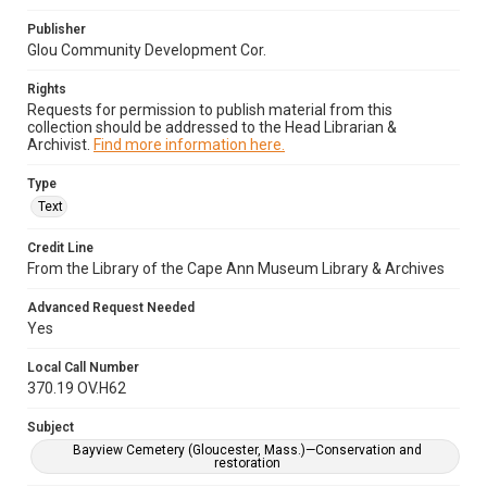
Publisher
Glou Community Development Cor.
Rights
Requests for permission to publish material from this
collection should be addressed to the Head Librarian &
Archivist.
Find more information here.
Type
Text
Credit Line
From the Library of the Cape Ann Museum Library & Archives
Advanced Request Needed
Yes
Local Call Number
370.19 OV.H62
Subject
Bayview Cemetery (Gloucester, Mass.)—Conservation and
restoration