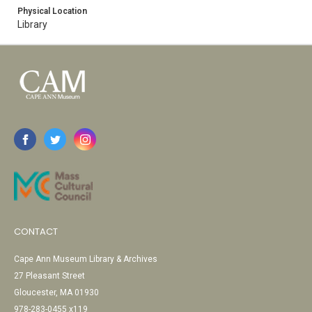
Physical Location
Library
CONTACT
Cape Ann Museum Library & Archives
27 Pleasant Street
Gloucester, MA 01930
978-283-0455 x119