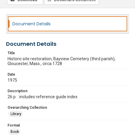
Document Details
Document Details
Title
Historic site restoration, Bayview Cemetery (third parish),
Gloucester, Mass., circa 1728
Date
1975
Description
26 p. : includes reference guide index
Overarching Collection
Library
Format
Book