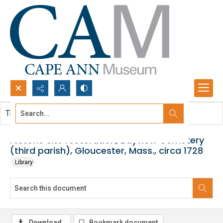
Search...
This document contains no images.
Advanced search
Historic site restoration, Bayview Cemetery
(third parish), Gloucester, Mass., circa 1728
Library
Download
Bookmark document