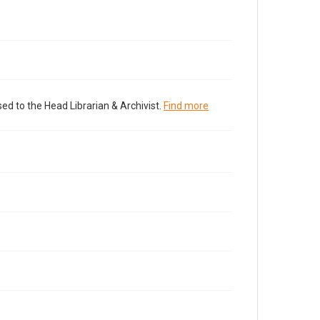
ed to the Head Librarian & Archivist.
Find more