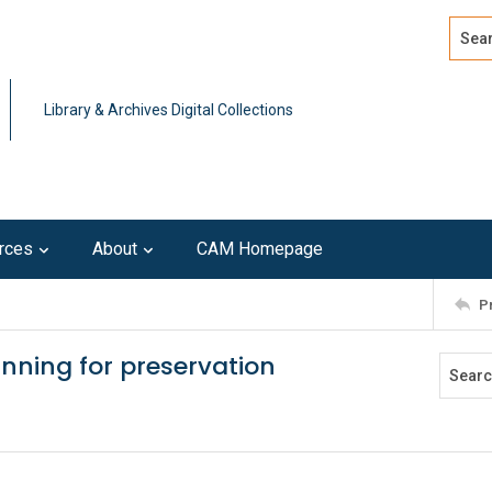
Search
Advan
Library & Archives Digital Collections
rces
About
CAM Homepage
P
anning for preservation