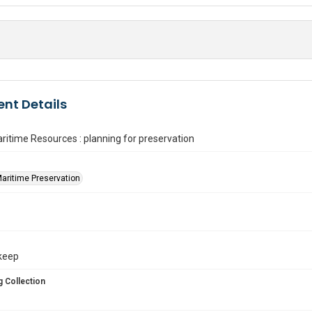
nt Details
aritime Resources : planning for preservation
Maritime Preservation
. keep
 Collection