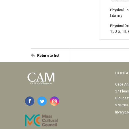
Physical Lo
Library
Physical De
150 p. : ill
Return to list
CONTA
Cape Ann
27 Pleas
Glouces
978-283
library