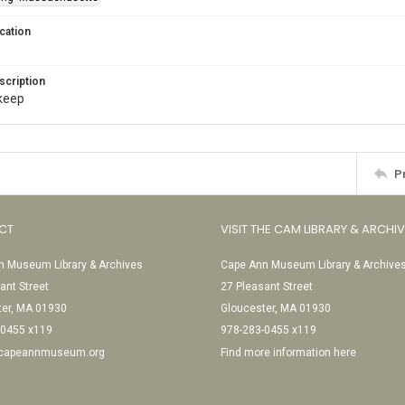
cation
scription
. keep
P
CT
VISIT THE CAM LIBRARY & ARCHI
 Museum Library & Archives
Cape Ann Museum Library & Archive
ant Street
27 Pleasant Street
ter, MA 01930
Gloucester, MA 01930
-0455 x119
978-283-0455 x119
@capeannmuseum.org
Find more information here