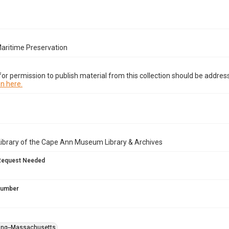
Maritime Preservation
or permission to publish material from this collection should be address
n here.
Library of the Cape Ann Museum Library & Archives
Request Needed
 Number
ning--Massachusetts