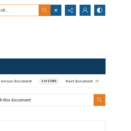
...
ced search
revious document
Next document
0 of 67080