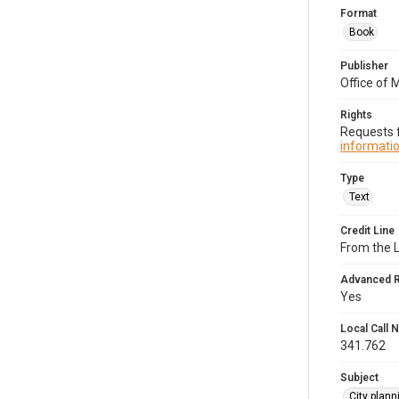
Format
Book
Publisher
Office of 
Rights
Requests f
informatio
Type
Text
Credit Line
From the 
Advanced 
Yes
Local Call
341.762
Subject
City plan