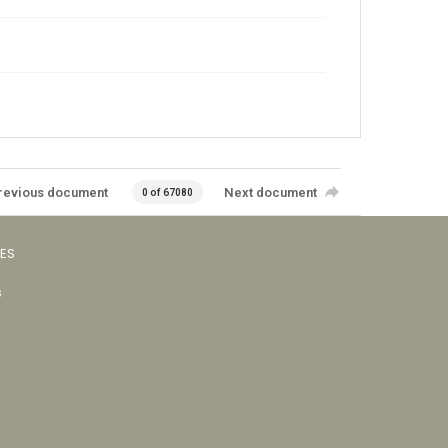
revious document
Next document
0 of 67080
VES
s