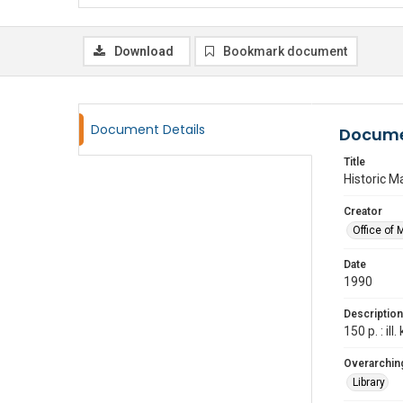
Download
Bookmark document
Document Details
Docume
Title
Historic M
Creator
Office of 
Date
1990
Description
150 p. : ill
Overarching
Library