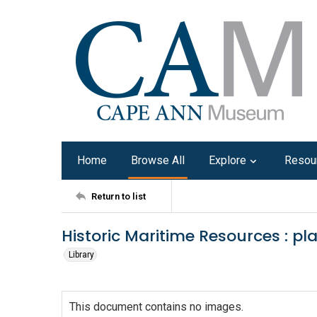
Home
Browse All
Explore
Resou
Return to list
Historic Maritime Resources : pl
Library
This document contains no images.