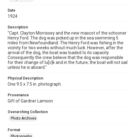
Date
1924
Description
"Capt. Clayton Morrissey and the new mascot of the schooner
Henry Ford. The dog was picked up in the sea swimming 5
miles from Newfoundland. The Henry Ford was fishing in the
vicinity for two weeks without much luck. However, after the
arrival of the dog, the boat was loaded to its capacity.
Consequently the crew believe that the dog was responsible
for their change of lu[c]k and in the future, the boat will not sail
unless he is aboard."
Physical Description
One 9.5 x 7.5 in. photograph.
Provenance
Gift of Gardner Lamson
Overarching Collection
Photo Archives
Format
Photographs