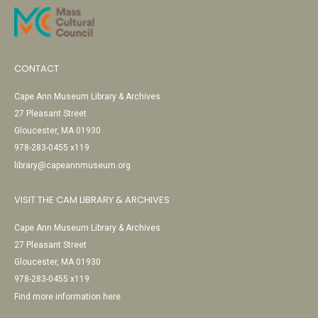
CONTACT
Cape Ann Museum Library & Archives
27 Pleasant Street
Gloucester, MA 01930
978-283-0455 x119
library@capeannmuseum.org
VISIT THE CAM LIBRARY & ARCHIVES
Cape Ann Museum Library & Archives
27 Pleasant Street
Gloucester, MA 01930
978-283-0455 x119
Find more information here