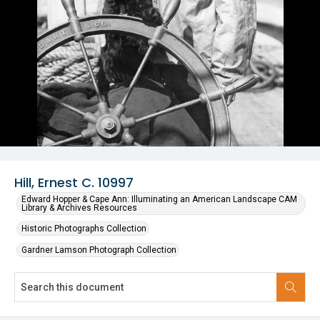
Hill, Ernest C. 10997
Edward Hopper & Cape Ann: Illuminating an American Landscape CAM
Library & Archives Resources
Historic Photographs Collection
Gardner Lamson Photograph Collection