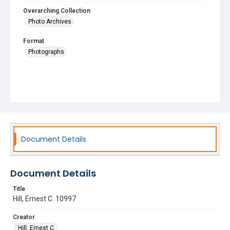
Overarching Collection
Photo Archives
Format
Photographs
Document Details
Document Details
Title
Hill, Ernest C. 10997
Creator
Hill, Ernest C.