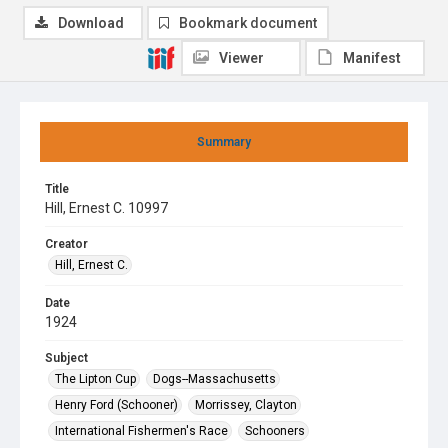
Download
Bookmark document
Viewer
Manifest
Summary
Title
Hill, Ernest C. 10997
Creator
Hill, Ernest C.
Date
1924
Subject
The Lipton Cup
Dogs--Massachusetts
Henry Ford (Schooner)
Morrissey, Clayton
International Fishermen's Race
Schooners