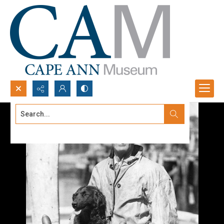
Search...
Advanced search