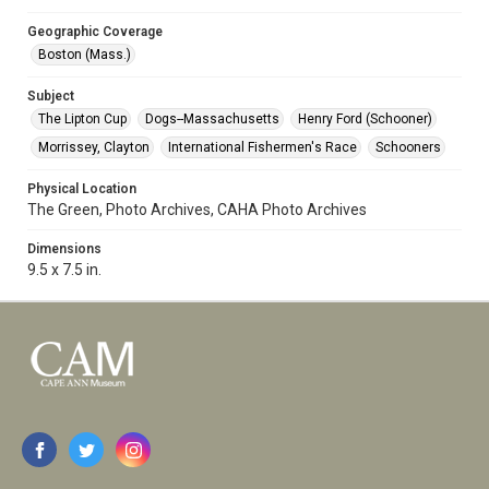
Geographic Coverage
Boston (Mass.)
Subject
The Lipton Cup
Dogs--Massachusetts
Henry Ford (Schooner)
Morrissey, Clayton
International Fishermen's Race
Schooners
Physical Location
The Green, Photo Archives, CAHA Photo Archives
Dimensions
9.5 x 7.5 in.