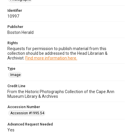
Identifier
10997
Publisher
Boston Herald
Rights
Requests for permission to publish material from this
collection should be addressed to the Head Librarian &
Archivist.
Find more information here.
Type
Image
Credit Line
From the Historic Photographs Collection of the Cape Ann
Museum Library & Archives
Accession Number
Accession #1995.54
Advanced Request Needed
Yes