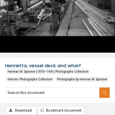
Henrietta, vessel deck and wharf
Herman W. Spooner (1870–1941) Photographs Collection
Historic Photographs Collection
Photographs by Herman W. Spooner
Download
Bookmark document