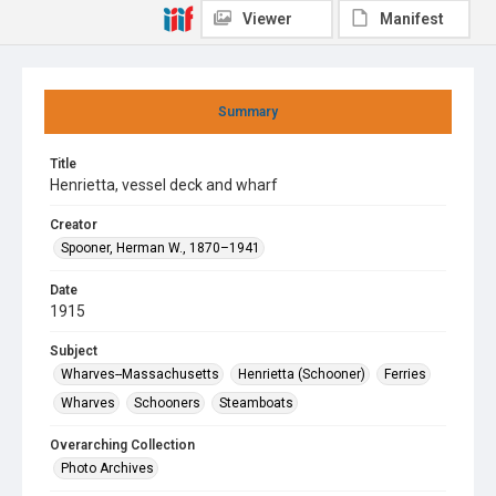
Viewer
Manifest
Summary
Title
Henrietta, vessel deck and wharf
Creator
Spooner, Herman W., 1870–1941
Date
1915
Subject
Wharves--Massachusetts
Henrietta (Schooner)
Ferries
Wharves
Schooners
Steamboats
Overarching Collection
Photo Archives