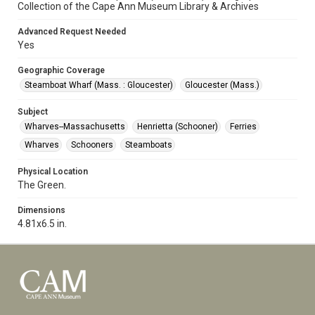
Collection of the Cape Ann Museum Library & Archives
Advanced Request Needed
Yes
Geographic Coverage
Steamboat Wharf (Mass. : Gloucester)
Gloucester (Mass.)
Subject
Wharves--Massachusetts
Henrietta (Schooner)
Ferries
Wharves
Schooners
Steamboats
Physical Location
The Green.
Dimensions
4.81x6.5 in.