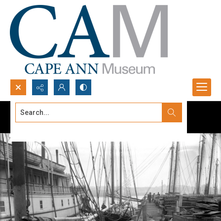
Search...
Advanced search