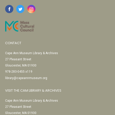
CONTACT
Cape Ann Museum Library & Archives
27 Pleasant Street
Gloucester, MA 01930
978-283-0455 x119
library@capeannmuseum.org
VISIT THE CAM LIBRARY & ARCHIVES
Cape Ann Museum Library & Archives
27 Pleasant Street
Gloucester, MA 01930