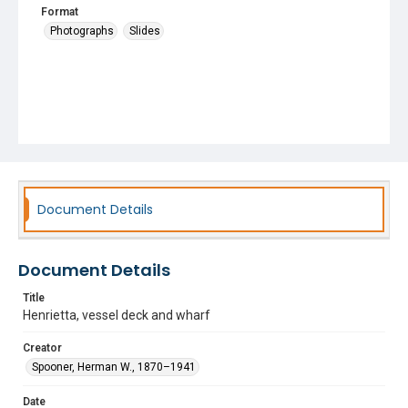
Format
Photographs
Slides
Document Details
Document Details
Title
Henrietta, vessel deck and wharf
Creator
Spooner, Herman W., 1870–1941
Date