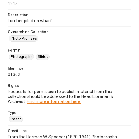
1915
Description
Lumber piled on wharf.
Overarching Collection
Photo Archives
Format
Photographs
Slides
Identifier
01362
Rights
Requests for permission to publish material from this
collection should be addressed to the Head Librarian &
Archivist.
Find more information here.
Type
Image
Credit Line
From the Herman W. Spooner (1870-1941) Photographs