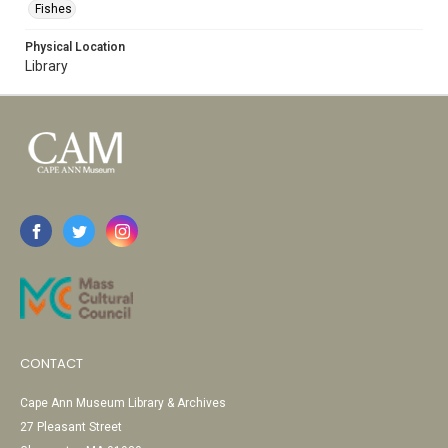
Fishes
Physical Location
Library
CONTACT
Cape Ann Museum Library & Archives
27 Pleasant Street