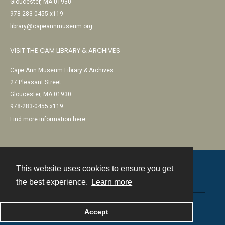
Gloucester, MA 01930
978-283-0455 x119
library@capeannmuseum.org
VISIT THE CAM LIBRARY & ARCHIVES
Cape Ann Museum Library & Archives
27 Pleasant Street
Gloucester, MA 01930
978-283-0455 x119
Find more information here
This website uses cookies to ensure you get
Contact
the best experience.
Learn more
Powered by
Accept