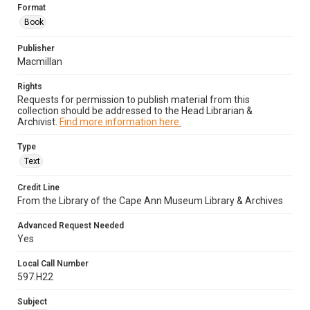
Format
Book
Publisher
Macmillan
Rights
Requests for permission to publish material from this
collection should be addressed to the Head Librarian &
Archivist.
Find more information here.
Type
Text
Credit Line
From the Library of the Cape Ann Museum Library & Archives
Advanced Request Needed
Yes
Local Call Number
597.H22
Subject