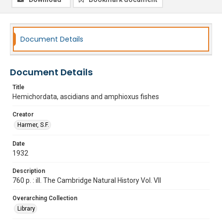
Document Details
Document Details
Title
Hemichordata, ascidians and amphioxus fishes
Creator
Harmer, S.F.
Date
1932
Description
760 p. : ill. The Cambridge Natural History Vol. VII
Overarching Collection
Library