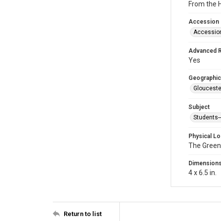
From the H
Accession
Accessio
Advanced 
Yes
Geographic
Glouceste
Subject
Students
Physical Lo
The Green
Dimension
4 x 6.5 in.
Return to list