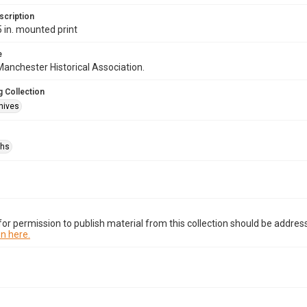
scription
5 in. mounted print
e
anchester Historical Association.
 Collection
hives
phs
or permission to publish material from this collection should be address
n here.