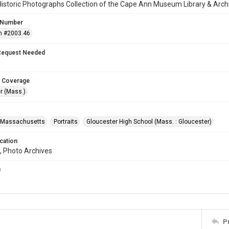
istoric Photographs Collection of the Cape Ann Museum Library & Arch
 Number
n #2003.46
Request Needed
 Coverage
r (Mass.)
--Massachusetts
Portraits
Gloucester High School (Mass. : Gloucester)
cation
, Photo Archives
s
P