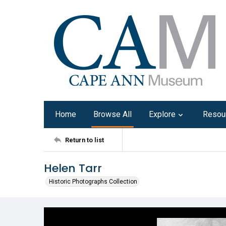
Home
Browse All
Explore
Resou
Return to list
Helen Tarr
Historic Photographs Collection