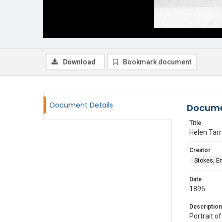
Download
Bookmark document
Document Details
Docume
Title
Helen Tarr
Creator
Stokes, E
Date
1895
Description
Portrait o