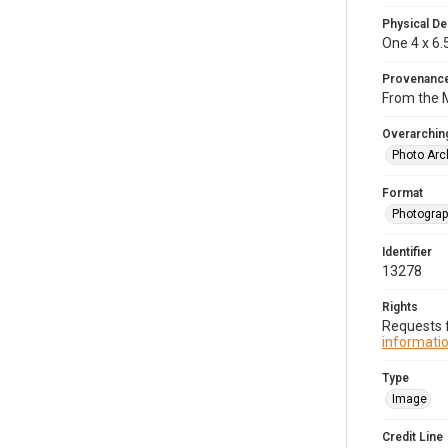
Physical De
One 4 x 6.
Provenanc
From the M
Overarching
Photo Arc
Format
Photogra
Identifier
13278
Rights
Requests f
informatio
Type
Image
Credit Line