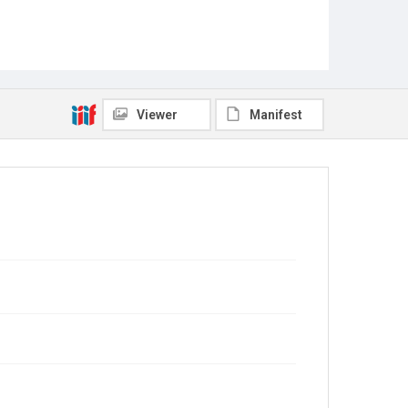
Viewer
Manifest