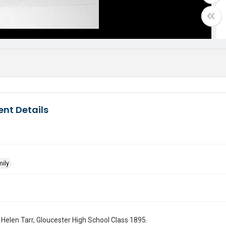
nt Details
mily
f Helen Tarr, Gloucester High School Class 1895.