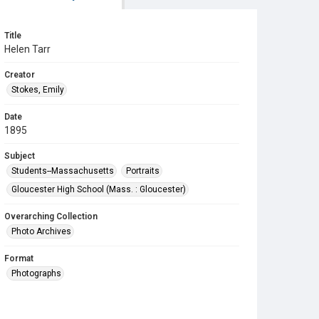
Title
Helen Tarr
Creator
Stokes, Emily
Date
1895
Subject
Students--Massachusetts
Portraits
Gloucester High School (Mass. : Gloucester)
Overarching Collection
Photo Archives
Format
Photographs