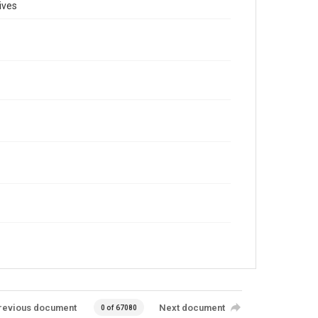
ives
revious document
Next document
0 of 67080