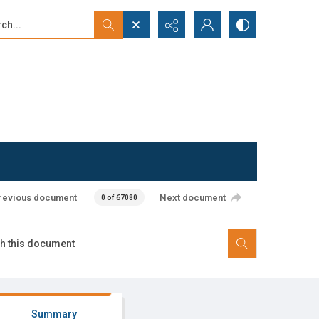
...
ced search
revious document
Next document
0 of 67080
Summary