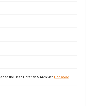
ed to the Head Librarian & Archivist.
Find more