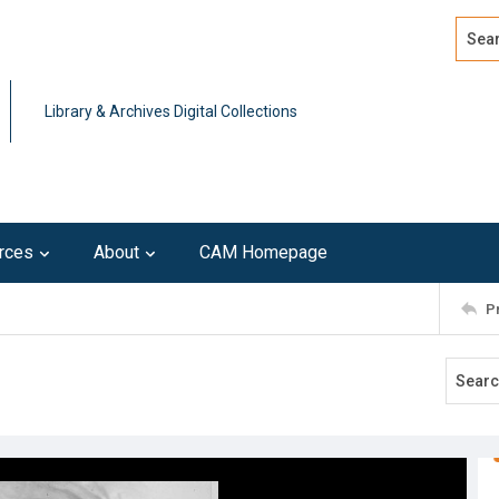
Search
Advan
Library & Archives Digital Collections
rces
About
CAM Homepage
P