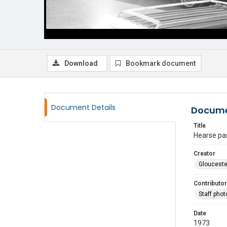
Download
Bookmark document
Document Details
Docume
Title
Hearse pas
Creator
Glouceste
Contributor
Staff pho
Date
1973