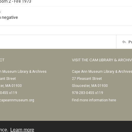
oom 2 - Fire 1973
s
 negative
P
CT
VISIT THE CAM LIBRARY & ARCHI
 Museum Library & Archives
Cape Ann Museum Library & Archive
ant Street
27 Pleasant Street
ter, MA 01930
Gloucester, MA 01930
-0455 x119
978-283-0455 x119
@capeannmuseum.org
Find more information here
ence.
Learn more