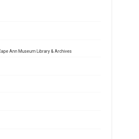
e Cape Ann Museum Library & Archives