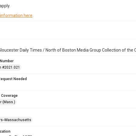
apply.
 information here
.
loucester Daily Times / North of Boston Media Group Collection of th
 Number
n #2021.021
Request Needed
 Coverage
r (Mass.)
ters--Massachusetts
cation