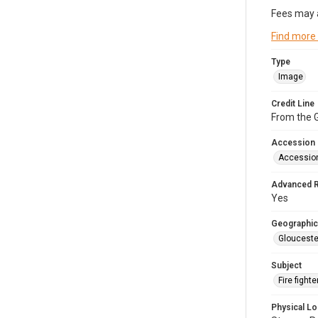
Fees may 
Find more
Type
Image
Credit Line
From the G
Accession
Accessio
Advanced 
Yes
Geographic
Glouceste
Subject
Fire figh
Physical Lo