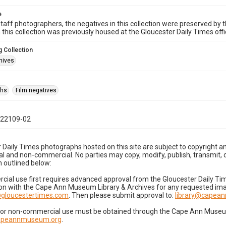
e
taff photographers, the negatives in this collection were preserved by th
n this collection was previously housed at the Gloucester Daily Times of
 Collection
hives
phs
Film negatives
022109-02
 Daily Times photographs hosted on this site are subject to copyright an
 and non-commercial. No parties may copy, modify, publish, transmit, o
 outlined below:
cial use first requires advanced approval from the Gloucester Daily T
on with the Cape Ann Museum Library & Archives for any requested imag
gloucestertimes.com
. Then please submit approval to:
library@capea
for non-commercial use must be obtained through the Cape Ann Museum 
capeannmuseum.org
.