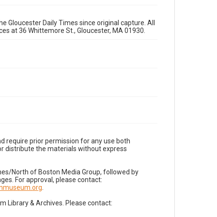
e Gloucester Daily Times since original capture. All
fices at 36 Whittemore St., Gloucester, MA 01930.
d require prior permission for any use both
r distribute the materials without express
imes/North of Boston Media Group, followed by
es. For approval, please contact:
nnmuseum.org
.
Library & Archives. Please contact: