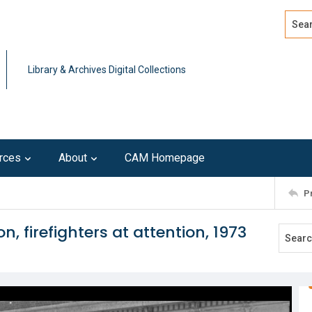
Search
Advan
Library & Archives Digital Collections
rces
About
CAM Homepage
P
n, firefighters at attention, 1973