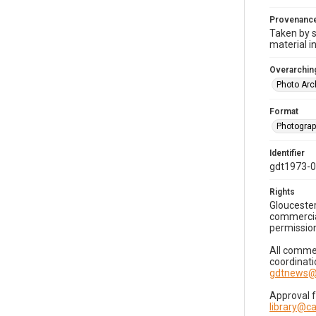
Provenanc
Taken by s
material i
Overarching
Photo Arc
Format
Photogra
Identifier
gdt1973-
Rights
Gloucester
commercial
permission
All commer
coordinati
gdtnews@
Approval 
library@