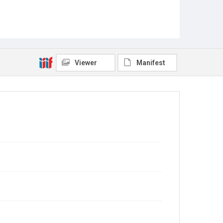
Viewer
Manifest