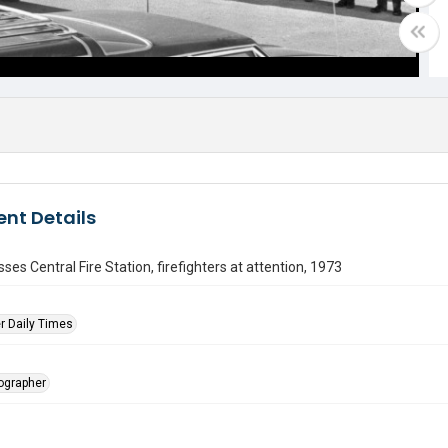
nt Details
ses Central Fire Station, firefighters at attention, 1973
r Daily Times
tographer