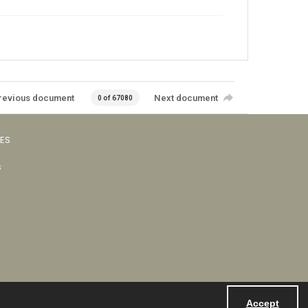
revious document
Next document
0 of 67080
VES
s
Accept
Powered by