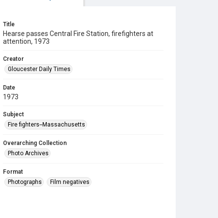
Title
Hearse passes Central Fire Station, firefighters at
attention, 1973
Creator
Gloucester Daily Times
Date
1973
Subject
Fire fighters--Massachusetts
Overarching Collection
Photo Archives
Format
Photographs
Film negatives