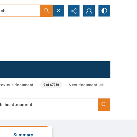
...
ced search
revious document
Next document
0 of 67080
Summary