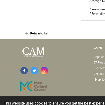
Storage R
Dimension
35mm film
Return to list
CONTA
Cape Ann
27 Pleas
Glouces
978-283
library
This website uses cookies to ensure you get the best experi
Contact