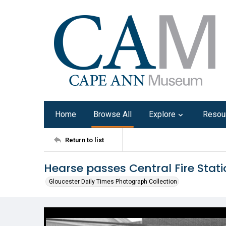
Home
Browse All
Explore
Resou
Return to list
Hearse passes Central Fire Statio
Gloucester Daily Times Photograph Collection