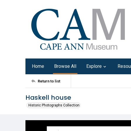
Home
Browse All
Explore
Resou
Return to list
Haskell house
Historic Photographs Collection