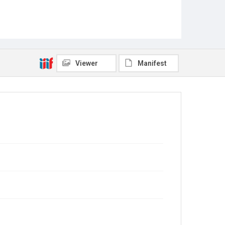
Viewer
Manifest