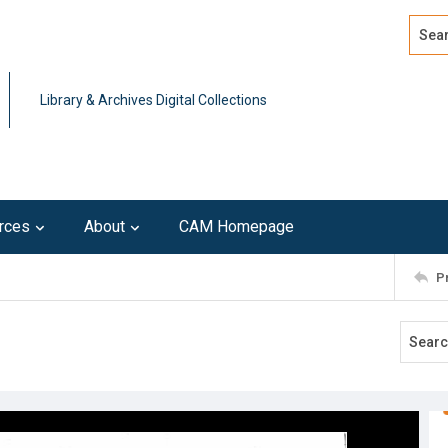
Search
Advan
Library & Archives Digital Collections
rces
About
CAM Homepage
P