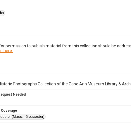
phs
or permission to publish material from this collection should be address
n here.
istoric Photographs Collection of the Cape Ann Museum Library & Arch
Request Needed
 Coverage
cester (Mass. : Gloucester)