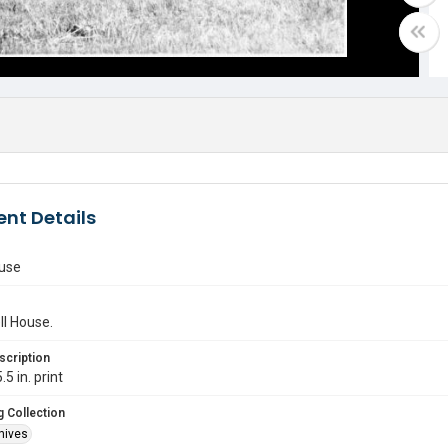
nt Details
ouse
ll House.
scription
.5 in. print
 Collection
hives