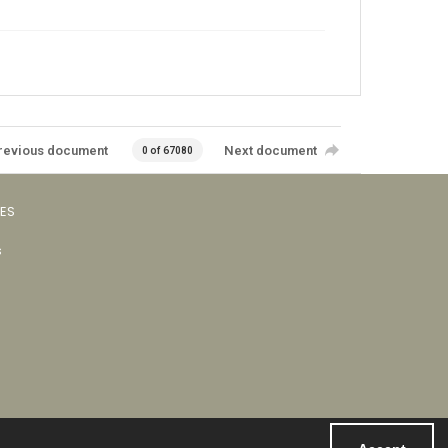
revious document
Next document
0 of 67080
VES
s