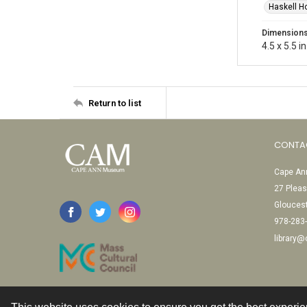
Haskell H
Dimension
4.5 x 5.5 in
Return to list
CONTA
Cape Ann
27 Pleas
Glouces
978-283
library