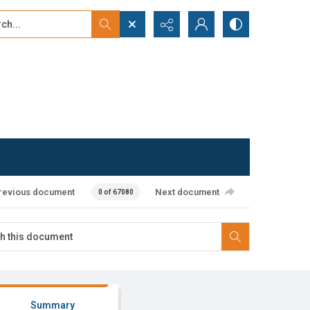
...
ced search
revious document
Next document
0 of 67080
Summary