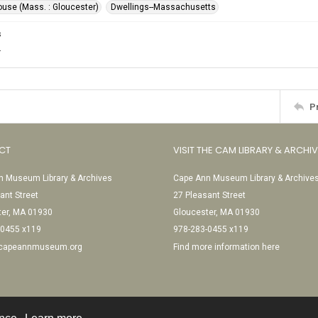
ouse (Mass. : Gloucester)
Dwellings--Massachusetts
s
.
P
CT
VISIT THE CAM LIBRARY & ARCHI
 Museum Library & Archives
Cape Ann Museum Library & Archive
ant Street
27 Pleasant Street
ter, MA 01930
Gloucester, MA 01930
-0455 x119
978-283-0455 x119
@capeannmuseum.org
Find more information here