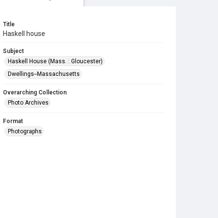
Title
Haskell house
Subject
Haskell House (Mass. : Gloucester)
Dwellings--Massachusetts
Overarching Collection
Photo Archives
Format
Photographs