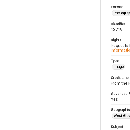
Format
Photogra
Identifier
13719
Rights
Requests f
informatio
Type
Image
Credit Line
From the H
Advanced 
Yes
Geographic
West Glou
Subject