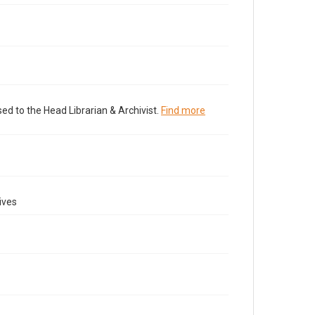
ed to the Head Librarian & Archivist.
Find more
ives