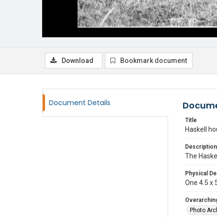
Download
Bookmark document
Document Details
Docume
Title
Haskell h
Description
The Haske
Physical De
One 4.5 x 5
Overarching
Photo Arc