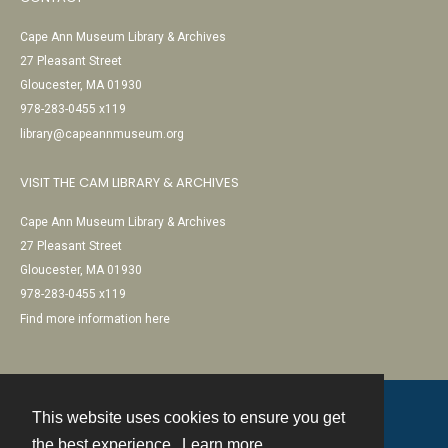
Cape Ann Museum Library & Archives
27 Pleasant Street
Gloucester, MA 01930
978-283-0455 x119
library@capeannmuseum.org
VISIT THE CAM LIBRARY & ARCHIVES
Cape Ann Museum Library & Archives
27 Pleasant Street
Gloucester, MA 01930
978-283-0455 x119
Find more information here
This website uses cookies to ensure you get
Contact
the best experience.
Learn more