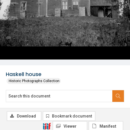
Haskell house
Historic Photographs Collection
Download
Bookmark document
Viewer
Manifest