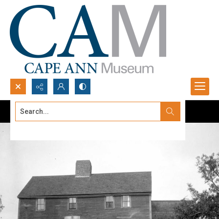
Search...
Advanced search