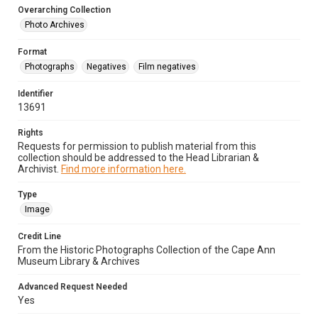
Overarching Collection
Photo Archives
Format
Photographs
Negatives
Film negatives
Identifier
13691
Rights
Requests for permission to publish material from this
collection should be addressed to the Head Librarian &
Archivist.
Find more information here.
Type
Image
Credit Line
From the Historic Photographs Collection of the Cape Ann
Museum Library & Archives
Advanced Request Needed
Yes