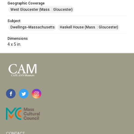
Geographic Coverage
West Gloucester (Mass. : Gloucester)
Subject
Dwellings--Massachusetts
Haskell House (Mass. : Gloucester)
Dimensions
4 x 5 in.
CONTACT