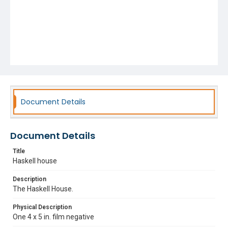
Document Details
Document Details
Title
Haskell house
Description
The Haskell House.
Physical Description
One 4 x 5 in. film negative