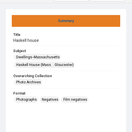
Summary
Title
Haskell house
Subject
Dwellings--Massachusetts
Haskell House (Mass. : Gloucester)
Overarching Collection
Photo Archives
Format
Photographs
Negatives
Film negatives