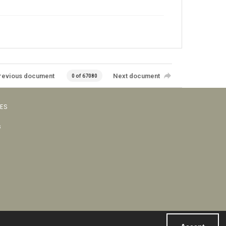
revious document
Next document
0 of 67080
VES
s