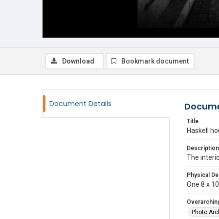
Download
Bookmark document
Document Details
Docume
Title
Haskell ho
Description
The interi
Physical De
One 8 x 10 
Overarching
Photo Arc