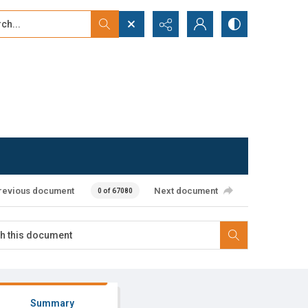
...
ced search
revious document
Next document
0 of 67080
Summary