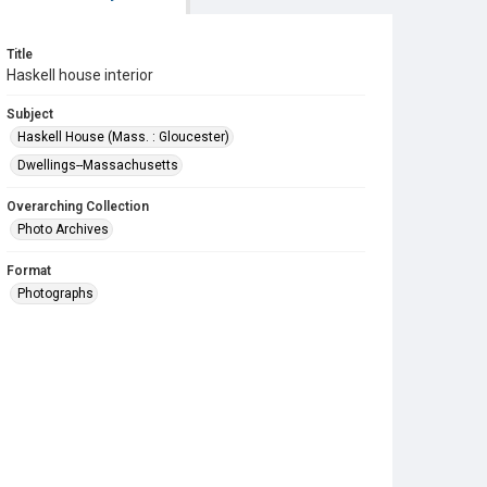
Title
Haskell house interior
Subject
Haskell House (Mass. : Gloucester)
Dwellings--Massachusetts
Overarching Collection
Photo Archives
Format
Photographs