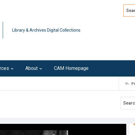
Search
Advan
Library & Archives Digital Collections
rces
About
CAM Homepage
P