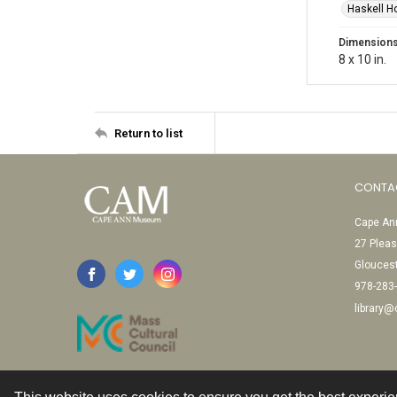
Haskell H
Dimension
8 x 10 in.
Return to list
CONTA
Cape Ann
27 Pleas
Glouces
978-283
library