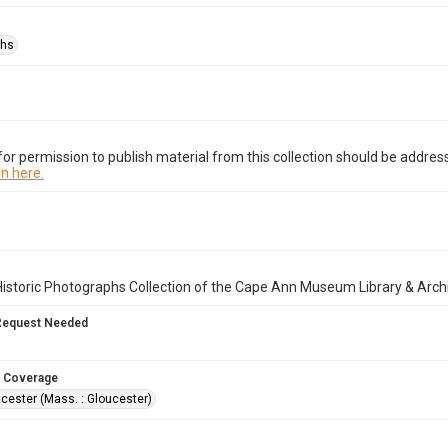
phs
or permission to publish material from this collection should be address
n here.
istoric Photographs Collection of the Cape Ann Museum Library & Arch
Request Needed
 Coverage
cester (Mass. : Gloucester)