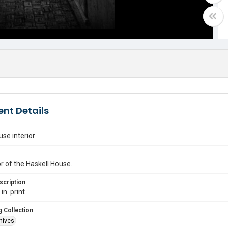
nt Details
use interior
or of the Haskell House.
scription
in. print
 Collection
hives