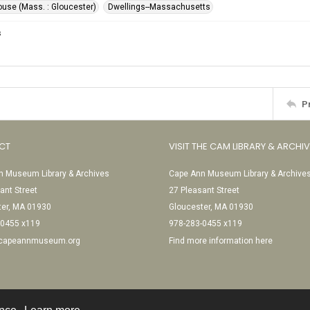
ouse (Mass. : Gloucester)
Dwellings--Massachusetts
s
P
CT
VISIT THE CAM LIBRARY & ARCHI
 Museum Library & Archives
Cape Ann Museum Library & Archive
ant Street
27 Pleasant Street
ter, MA 01930
Gloucester, MA 01930
-0455 x119
978-283-0455 x119
@capeannmuseum.org
Find more information here