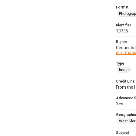
Format
Photogra
Identifier
13736
Rights
Requests f
informatio
Type
Image
Credit Line
From the H
Advanced 
Yes
Geographic
West Glou
Subject