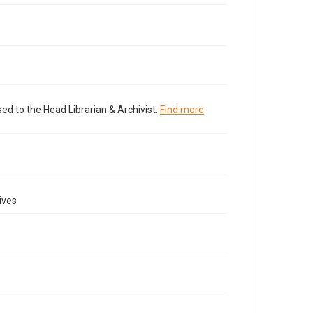
ed to the Head Librarian & Archivist.
Find more
ives