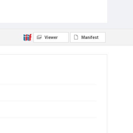
Viewer
Manifest