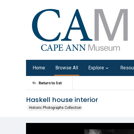
Home
Browse All
Explore
Resou
Return to list
Haskell house interior
Historic Photographs Collection