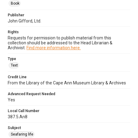
Book
Publisher
John Gifford, Ltd.
Rights
Requests for permission to publish material from this
collection should be addressed to the Head Librarian &
Archivist.
Find more information here.
Type
Text
Credit Line
From the Library of the Cape Ann Museum Library & Archives
Advanced Request Needed
Yes
Local Call Number
387.5.An8
Subject
Seafaring life