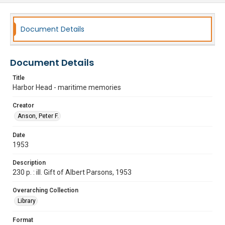
Document Details
Document Details
Title
Harbor Head - maritime memories
Creator
Anson, Peter F.
Date
1953
Description
230 p. : ill. Gift of Albert Parsons, 1953
Overarching Collection
Library
Format