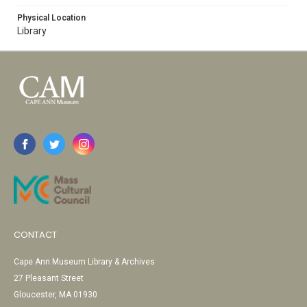
Physical Location
Library
CONTACT
Cape Ann Museum Library & Archives
27 Pleasant Street
Gloucester, MA 01930