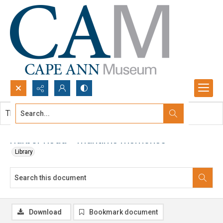
Search...
This document contains no images.
Advanced search
Harbor Head - maritime memories
Library
Download
Bookmark document