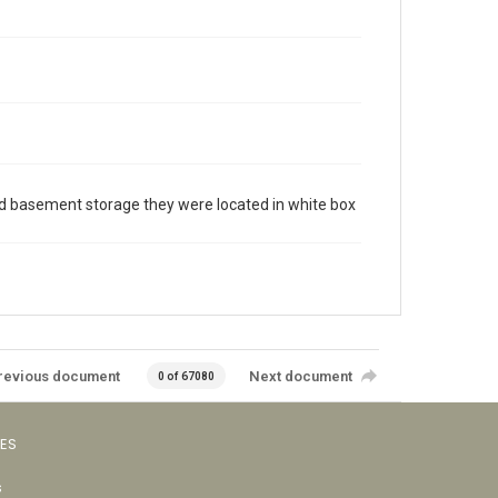
cated basement storage they were located in white box
revious document
Next document
0 of 67080
VES
s