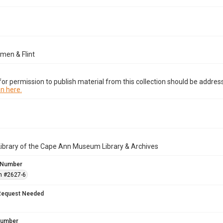
men & Flint
or permission to publish material from this collection should be address
n here.
Library of the Cape Ann Museum Library & Archives
 Number
n #2627-6
Request Needed
 Number