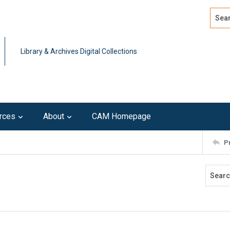
Search
Advan
Library & Archives Digital Collections
rces
About
CAM Homepage
P