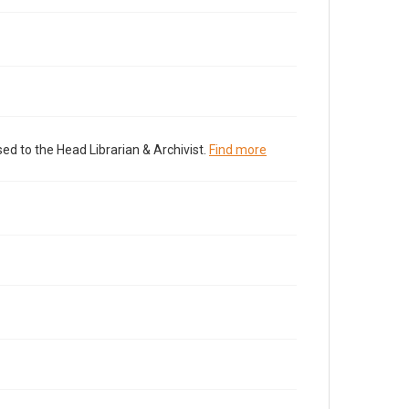
ed to the Head Librarian & Archivist.
Find more