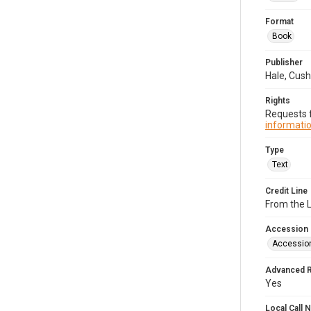
Format
Book
Publisher
Hale, Cush
Rights
Requests f
informatio
Type
Text
Credit Line
From the 
Accession
Accessio
Advanced 
Yes
Local Call