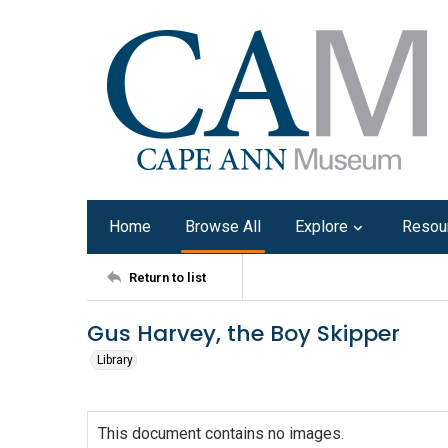
Home
Browse All
Explore
Resou
Return to list
Gus Harvey, the Boy Skipper
Library
This document contains no images.