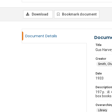
Download
Bookmark document
Document Details
Docume
Title
Gus Harvey
Creator
Smith, Cha
Date
1933
Description
197 p. : i
box books
Overarching
Library