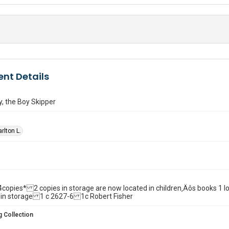
nt Details
, the Boy Skipper
rlton L.
ll. 4copies* 2 copies in storage are now located in children‚Äôs books 1
 in storage 1 c 2627-6 1c Robert Fisher
 Collection