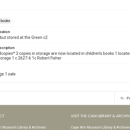
s books
cation
but stored at the Green c2
scription
ll. 4copies* 2 copies in storage are now located in children’s books 1 lo
torage 1 c 2627-6 1c Robert Fisher
ge 1 sale
P
CT
VISIT THE CAM LIBRARY & ARCHI
 Museum Library & Archives
Cape Ann Museum Library & Archive