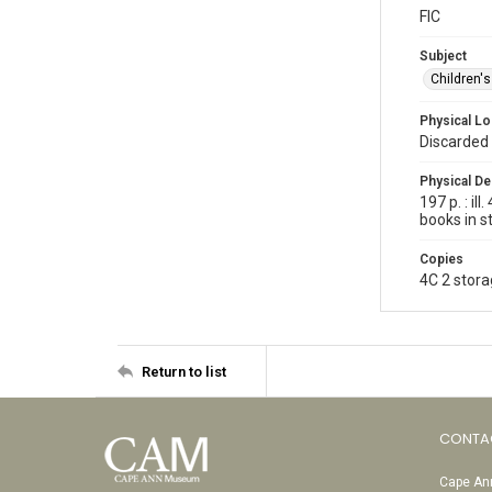
FIC
Subject
Children'
Physical Lo
Discarded 
Physical De
197 p. : i
books in s
Copies
4C 2 stora
Return to list
CONTA
Cape Ann