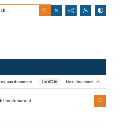
...
ced search
revious document
Next document
0 of 67080