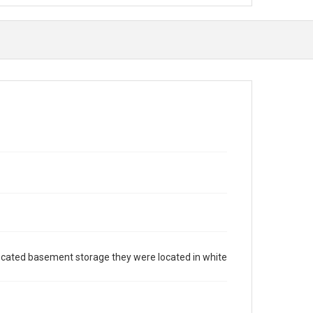
 located basement storage they were located in white