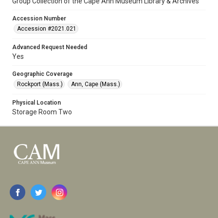
Group Collection of the Cape Ann Museum Library & Archives
Accession Number
Accession #2021.021
Advanced Request Needed
Yes
Geographic Coverage
Rockport (Mass.)
Ann, Cape (Mass.)
Physical Location
Storage Room Two