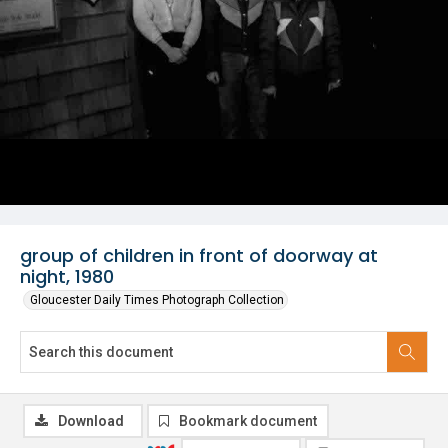
group of children in front of doorway at
night, 1980
Gloucester Daily Times Photograph Collection
Download
Bookmark document