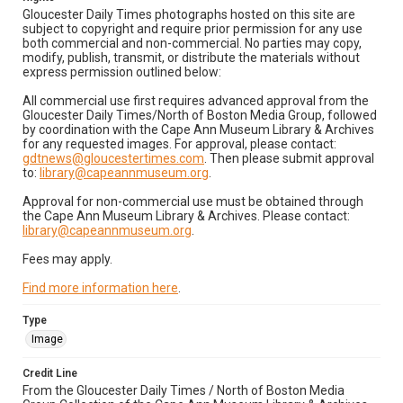
Gloucester Daily Times photographs hosted on this site are
subject to copyright and require prior permission for any use
both commercial and non-commercial. No parties may copy,
modify, publish, transmit, or distribute the materials without
express permission outlined below:
All commercial use first requires advanced approval from the
Gloucester Daily Times/North of Boston Media Group, followed
by coordination with the Cape Ann Museum Library & Archives
for any requested images. For approval, please contact:
gdtnews@gloucestertimes.com
. Then please submit approval
to:
library@capeannmuseum.org
.
Approval for non-commercial use must be obtained through
the Cape Ann Museum Library & Archives. Please contact:
library@capeannmuseum.org
.
Fees may apply.
Find more information here
.
Type
Image
Credit Line
From the Gloucester Daily Times / North of Boston Media