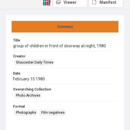
Viewer
Manifest
Summary
Title
group of children in front of doorway at night, 1980
Creator
Gloucester Daily Times
Date
February 15 1980
Overarching Collection
Photo Archives
Format
Photographs
Film negatives