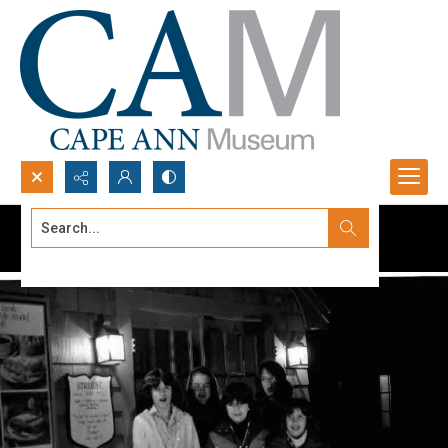
Search...
Advanced search