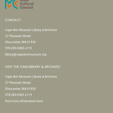
CONTACT
Cape Ann Museum Library & Archives
27 Pleasant Street
Gloucester, MA 01930
978-283-0455 x119
library@capeannmuseum.org
VISIT THE CAM LIBRARY & ARCHIVES
Cape Ann Museum Library & Archives
27 Pleasant Street
Gloucester, MA 01930
978-283-0455 x119
Find more information here