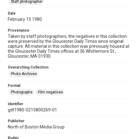
Staff photographer
Date
February 15 1980
Provenance
Taken by staff photographers, the negatives in this collection
were preserved by the Gloucester Daily Times since original
capture. All material in this collection was previously housed at
the Gloucester Daily Times offices at 36 Whittemore St.,
Gloucester, MA 01930.
Overarching Collection
Photo Archives
Format
Photographs
Film negatives
Identifier
gdt1980-0215800269-01
Publisher
North of Boston Media Group
Rights