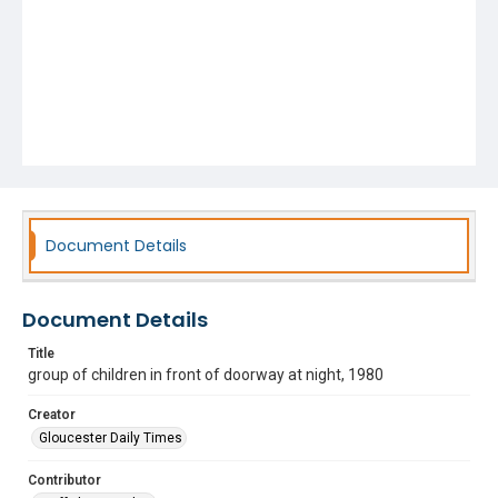
Document Details
Document Details
Title
group of children in front of doorway at night, 1980
Creator
Gloucester Daily Times
Contributor