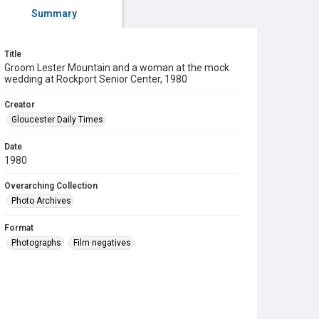
Summary
Title
Groom Lester Mountain and a woman at the mock
wedding at Rockport Senior Center, 1980
Creator
Gloucester Daily Times
Date
1980
Overarching Collection
Photo Archives
Format
Photographs
Film negatives