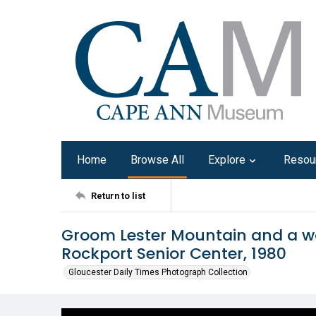
Home
Browse All
Explore
Resou
Return to list
Groom Lester Mountain and a 
Rockport Senior Center, 1980
Gloucester Daily Times Photograph Collection