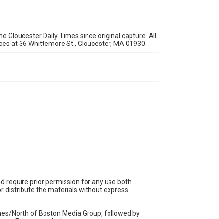
e Gloucester Daily Times since original capture. All
fices at 36 Whittemore St., Gloucester, MA 01930.
d require prior permission for any use both
r distribute the materials without express
imes/North of Boston Media Group, followed by