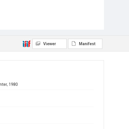
Viewer
Manifest
nter, 1980