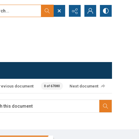
...
ced search
revious document
Next document
0 of 67080