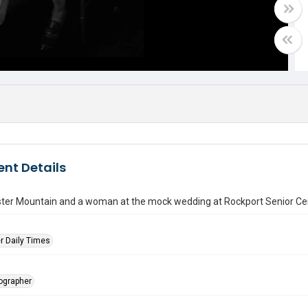
nt Details
ter Mountain and a woman at the mock wedding at Rockport Senior Ce
r Daily Times
tographer