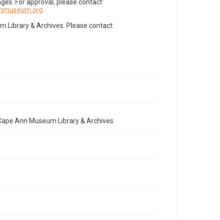
es. For approval, please contact:
nnmuseum.org
.
Library & Archives. Please contact:
e Cape Ann Museum Library & Archives