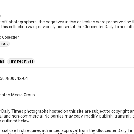
e
taff photographers, the negatives in this collection were preserved by th
n this collection was previously housed at the Gloucester Daily Times of
 Collection
hives
phs
Film negatives
0507800742-04
Boston Media Group
 Daily Times photographs hosted on this site are subject to copyright an
 and non-commercial. No parties may copy, modify, publish, transmit, o
 outlined below:
cial use first requires advanced approval from the Gloucester Daily T