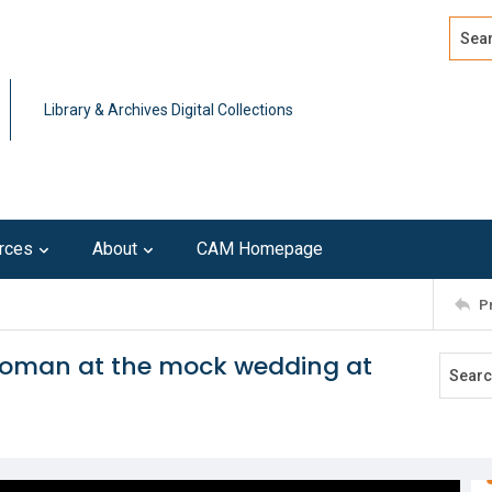
Search
Advan
Library & Archives Digital Collections
rces
About
CAM Homepage
P
woman at the mock wedding at