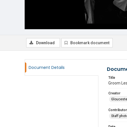
Download
Bookmark document
Document Details
Docume
Title
Groom Les
Creator
Glouceste
Contributor
Staff pho
Date