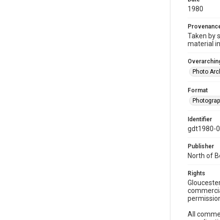
1980
Provenanc
Taken by s
material i
Overarching
Photo Arc
Format
Photogra
Identifier
gdt1980-
Publisher
North of 
Rights
Gloucester
commercial
permission
All commer