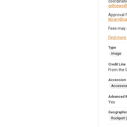
coordinati
gdtnews@
Approval 
library@
Fees may 
Find more
Type
Image
Credit Line
From the G
Accession
Accessio
Advanced 
Yes
Geographic
Rockport 