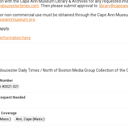
on with the Cape Ann Museum Library & Archives for any requested imag
gloucestertimes.com
. Then please submit approval to:
library@capea
for non-commercial use must be obtained through the Cape Ann Museum 
capeannmuseum.org
.
apply.
 information here
.
loucester Daily Times / North of Boston Media Group Collection of th
 Number
n #2021.021
Request Needed
 Coverage
(Mass.)
Ann, Cape (Mass.)