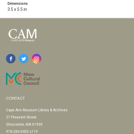
Dimensions
3.5 x 5.5 in.
CONTACT
Cape Ann Museum Library & Archives
27 Pleasant Street
Gloucester, MA 01930
978-283-0455 x119