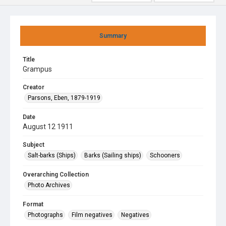
Summary
Title
Grampus
Creator
Parsons, Eben, 1879-1919
Date
August 12 1911
Subject
Salt-barks (Ships)
Barks (Sailing ships)
Schooners
Overarching Collection
Photo Archives
Format
Photographs
Film negatives
Negatives