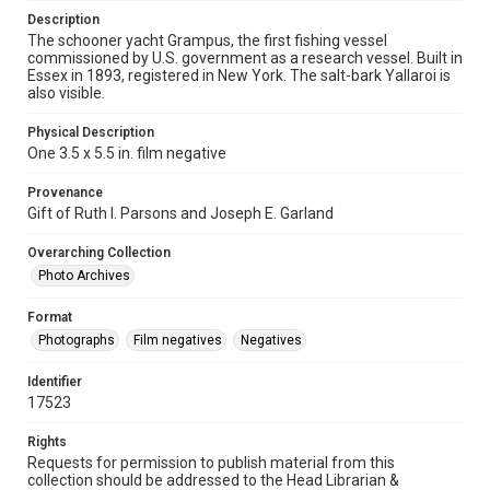
Description
The schooner yacht Grampus, the first fishing vessel
commissioned by U.S. government as a research vessel. Built in
Essex in 1893, registered in New York. The salt-bark Yallaroi is
also visible.
Physical Description
One 3.5 x 5.5 in. film negative
Provenance
Gift of Ruth I. Parsons and Joseph E. Garland
Overarching Collection
Photo Archives
Format
Photographs
Film negatives
Negatives
Identifier
17523
Rights
Requests for permission to publish material from this
collection should be addressed to the Head Librarian &