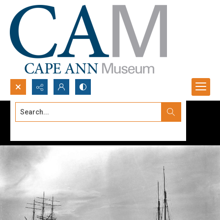
Search...
Advanced search