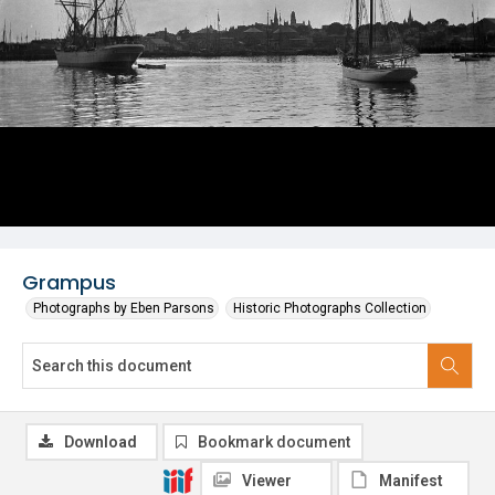
Grampus
Photographs by Eben Parsons
Historic Photographs Collection
Download
Bookmark document
Viewer
Manifest