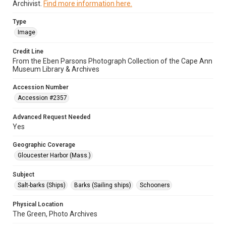
Archivist.
Find more information here.
Type
Image
Credit Line
From the Eben Parsons Photograph Collection of the Cape Ann
Museum Library & Archives
Accession Number
Accession #2357
Advanced Request Needed
Yes
Geographic Coverage
Gloucester Harbor (Mass.)
Subject
Salt-barks (Ships)
Barks (Sailing ships)
Schooners
Physical Location
The Green, Photo Archives