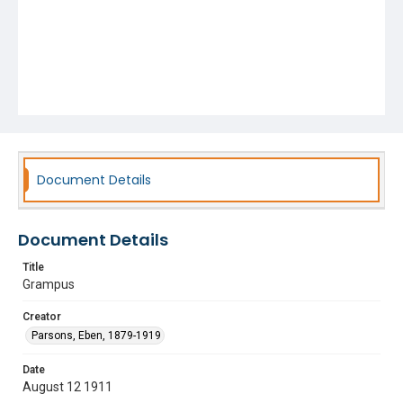
Document Details
Document Details
Title
Grampus
Creator
Parsons, Eben, 1879-1919
Date
August 12 1911