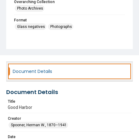
Overarching Collection
Photo Archives
Format
Glass negatives
Photographs
Document Details
Document Details
Title
Good Harbor
Creator
Spooner, Herman W., 1870–1941
Date