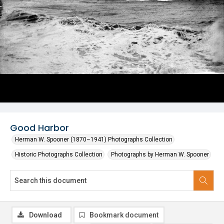
Good Harbor
Herman W. Spooner (1870–1941) Photographs Collection
Historic Photographs Collection
Photographs by Herman W. Spooner
Download
Bookmark document