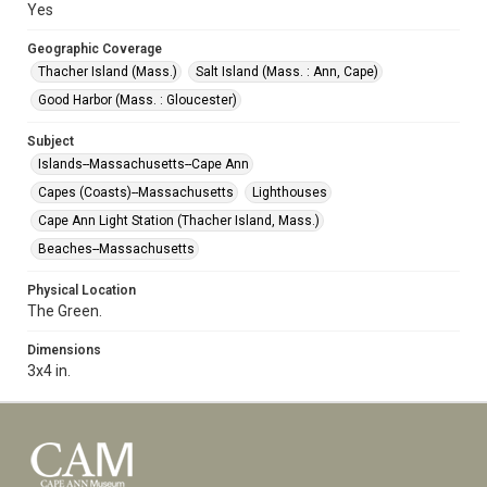
Yes
Geographic Coverage
Thacher Island (Mass.)
Salt Island (Mass. : Ann, Cape)
Good Harbor (Mass. : Gloucester)
Subject
Islands--Massachusetts--Cape Ann
Capes (Coasts)--Massachusetts
Lighthouses
Cape Ann Light Station (Thacher Island, Mass.)
Beaches--Massachusetts
Physical Location
The Green.
Dimensions
3x4 in.