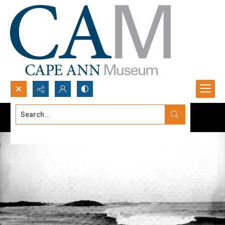
Search...
Advanced search