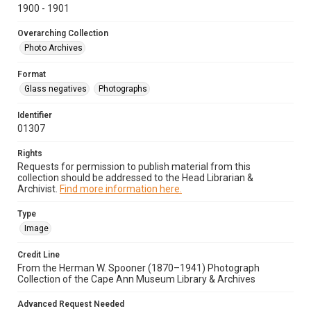
1900 - 1901
Overarching Collection
Photo Archives
Format
Glass negatives
Photographs
Identifier
01307
Rights
Requests for permission to publish material from this
collection should be addressed to the Head Librarian &
Archivist.
Find more information here.
Type
Image
Credit Line
From the Herman W. Spooner (1870–1941) Photograph
Collection of the Cape Ann Museum Library & Archives
Advanced Request Needed