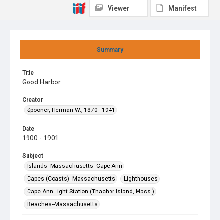
Viewer
Manifest
Summary
Title
Good Harbor
Creator
Spooner, Herman W., 1870–1941
Date
1900 - 1901
Subject
Islands--Massachusetts--Cape Ann
Capes (Coasts)--Massachusetts
Lighthouses
Cape Ann Light Station (Thacher Island, Mass.)
Beaches--Massachusetts