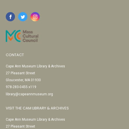
CONTACT
Cape Ann Museum Library & Archives
27 Pleasant Street
Gloucester, MA 01930
978-283-0455 x119
library@capeannmuseum.org
VISIT THE CAM LIBRARY & ARCHIVES
Cape Ann Museum Library & Archives
27 Pleasant Street