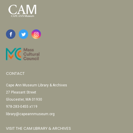
CONTACT
Cape Ann Museum Library & Archives
27 Pleasant Street
Gloucester, MA 01930
978-283-0455 x119
library@capeannmuseum.org
VISIT THE CAM LIBRARY & ARCHIVES