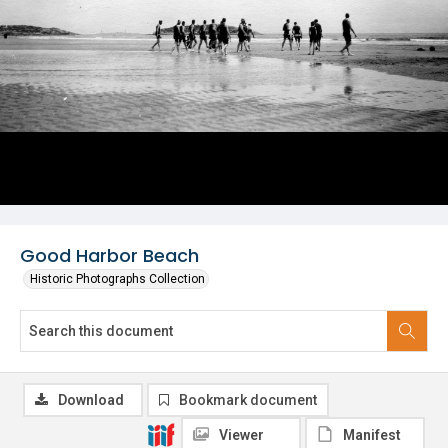
Good Harbor Beach
Historic Photographs Collection
Download
Bookmark document
Viewer
Manifest