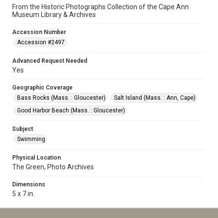
From the Historic Photographs Collection of the Cape Ann
Museum Library & Archives
Accession Number
Accession #2497
Advanced Request Needed
Yes
Geographic Coverage
Bass Rocks (Mass. : Gloucester)
Salt Island (Mass. : Ann, Cape)
Good Harbor Beach (Mass. : Gloucester)
Subject
Swimming
Physical Location
The Green, Photo Archives
Dimensions
5 x 7 in.