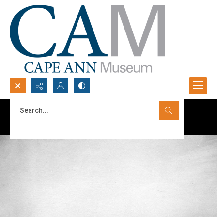
Search...
Advanced search