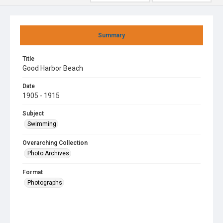
Summary
Title
Good Harbor Beach
Date
1905 - 1915
Subject
Swimming
Overarching Collection
Photo Archives
Format
Photographs