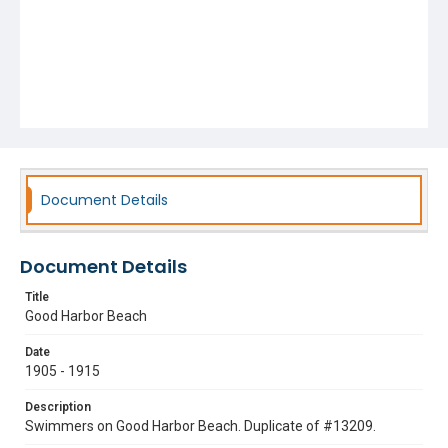
Document Details
Document Details
Title
Good Harbor Beach
Date
1905 - 1915
Description
Swimmers on Good Harbor Beach. Duplicate of #13209.