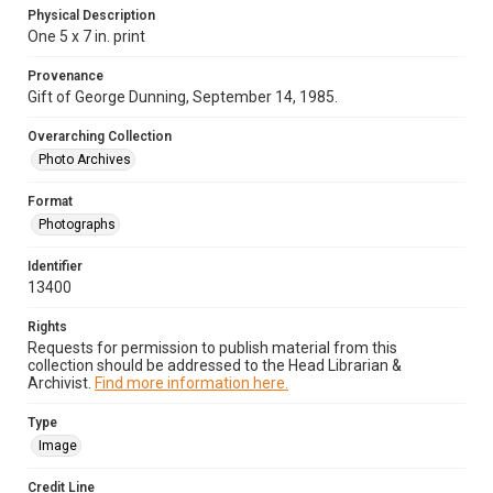
Physical Description
One 5 x 7 in. print
Provenance
Gift of George Dunning, September 14, 1985.
Overarching Collection
Photo Archives
Format
Photographs
Identifier
13400
Rights
Requests for permission to publish material from this
collection should be addressed to the Head Librarian &
Archivist.
Find more information here.
Type
Image
Credit Line