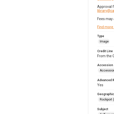
Approval 
library@
Fees may 
Find more
Type
Image
Credit Line
From the G
Accession
Accessio
Advanced 
Yes
Geographic
Rockport 
Subject