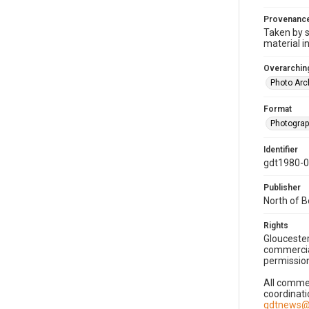
Provenanc
Taken by s
material i
Overarching
Photo Arc
Format
Photogra
Identifier
gdt1980-
Publisher
North of 
Rights
Gloucester
commercial
permission
All commer
coordinati
gdtnews@