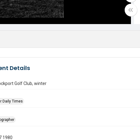
nt Details
ockport Golf Club, winter
r Daily Times
tographer
7 1980