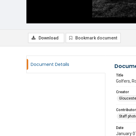
Download
Bookmark document
Document Details
Docume
Title
Golfers, R
Creator
Glouceste
Contributor
Staff pho
Date
January 0