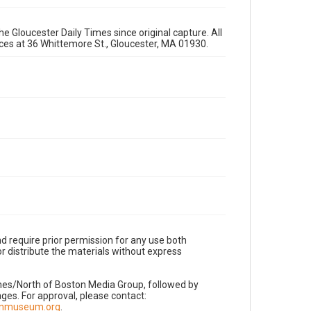
e Gloucester Daily Times since original capture. All
fices at 36 Whittemore St., Gloucester, MA 01930.
d require prior permission for any use both
r distribute the materials without express
imes/North of Boston Media Group, followed by
es. For approval, please contact:
nnmuseum.org
.