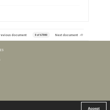
revious document
Next document
0 of 67080
VES
s
Accept
Powered by