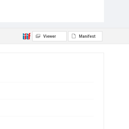
Viewer
Manifest