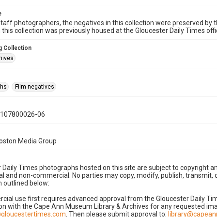
e
taff photographers, the negatives in this collection were preserved by th
n this collection was previously housed at the Gloucester Daily Times of
 Collection
hives
phs
Film negatives
0107800026-06
Boston Media Group
 Daily Times photographs hosted on this site are subject to copyright an
 and non-commercial. No parties may copy, modify, publish, transmit, o
 outlined below:
cial use first requires advanced approval from the Gloucester Daily T
on with the Cape Ann Museum Library & Archives for any requested imag
gloucestertimes.com
. Then please submit approval to:
library@capea