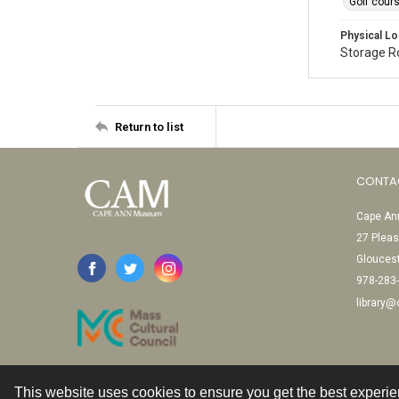
Golf cour
Physical Lo
Storage 
Return to list
CONTA
Cape Ann
27 Pleas
Glouces
978-283
library
This website uses cookies to ensure you get the best experi
Contact