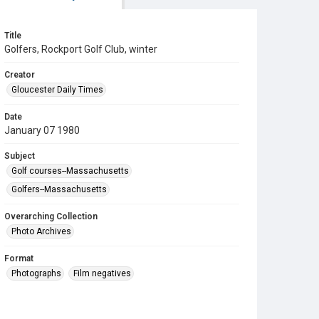
Title
Golfers, Rockport Golf Club, winter
Creator
Gloucester Daily Times
Date
January 07 1980
Subject
Golf courses--Massachusetts
Golfers--Massachusetts
Overarching Collection
Photo Archives
Format
Photographs
Film negatives