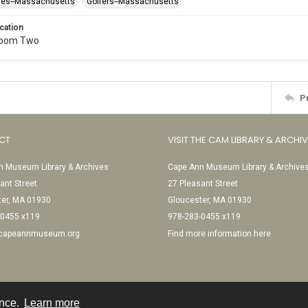
ses--Massachusetts
Golfers--Massachusetts
cation
Room Two
P
CT
VISIT THE CAM LIBRARY & ARCHI
 Museum Library & Archives
Cape Ann Museum Library & Archive
ant Street
27 Pleasant Street
ter, MA 01930
Gloucester, MA 01930
-0455 x119
978-283-0455 x119
@capeannmuseum.org
Find more information here
ence.
Learn more