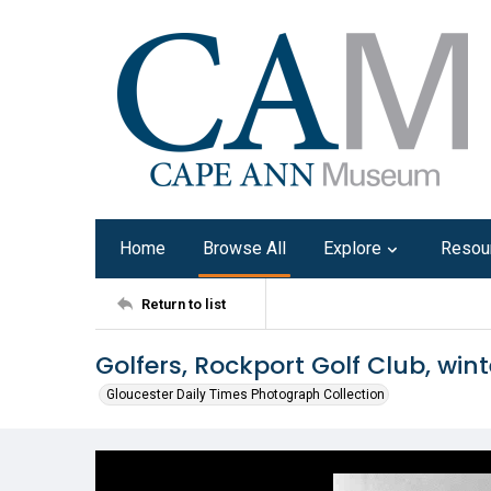
Home
Browse All
Explore
Resou
Return to list
Golfers, Rockport Golf Club, wint
Gloucester Daily Times Photograph Collection