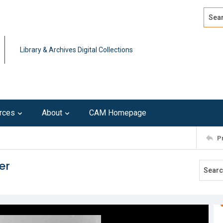
Search
Advan
Library & Archives Digital Collections
rces
About
CAM Homepage
P
er