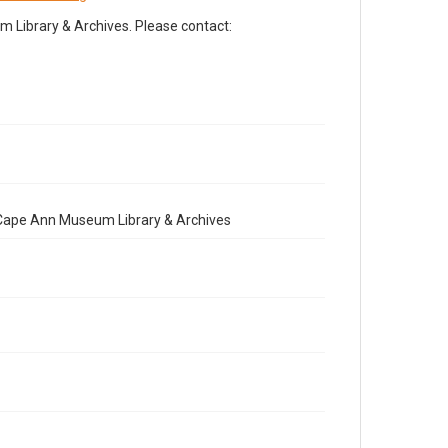
Library & Archives. Please contact:
e Cape Ann Museum Library & Archives