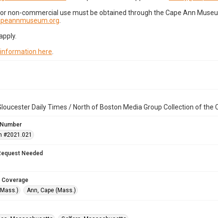
for non-commercial use must be obtained through the Cape Ann Museum 
capeannmuseum.org
.
apply.
 information here
.
loucester Daily Times / North of Boston Media Group Collection of th
 Number
n #2021.021
Request Needed
 Coverage
(Mass.)
Ann, Cape (Mass.)