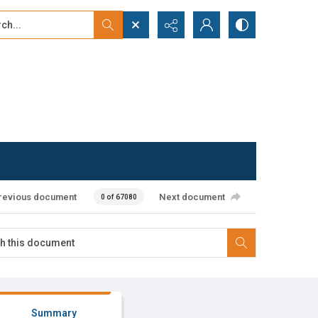
...
ced search
revious document
Next document
0 of 67080
Summary