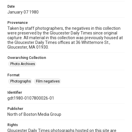
Date
January 07 1980
Provenance
Taken by staff photographers, the negatives in this collection
were preserved by the Gloucester Daily Times since original
capture. All material in this collection was previously housed at
the Gloucester Daily Times offices at 36 Whittemore St.,
Gloucester, MA 01930.
Overarching Collection
Photo Archives
Format
Photographs
Film negatives
Identifier
gdt1980-0107800026-01
Publisher
North of Boston Media Group
Rights
Gloucester Daily Times photographs hosted on this site are