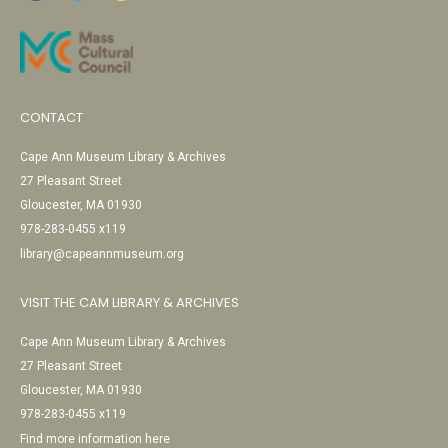
CONTACT
Cape Ann Museum Library & Archives
27 Pleasant Street
Gloucester, MA 01930
978-283-0455 x119
library@capeannmuseum.org
VISIT THE CAM LIBRARY & ARCHIVES
Cape Ann Museum Library & Archives
27 Pleasant Street
Gloucester, MA 01930
978-283-0455 x119
Find more information here