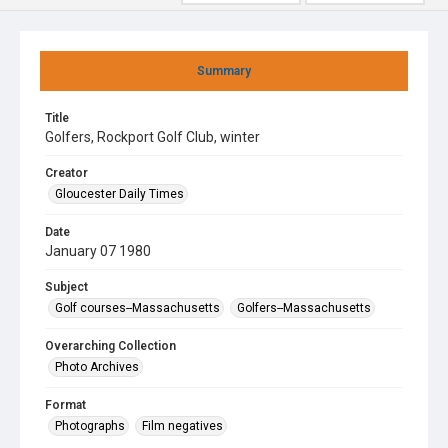
Summary
Title
Golfers, Rockport Golf Club, winter
Creator
Gloucester Daily Times
Date
January 07 1980
Subject
Golf courses--Massachusetts
Golfers--Massachusetts
Overarching Collection
Photo Archives
Format
Photographs
Film negatives