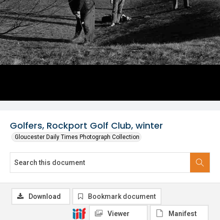
Golfers, Rockport Golf Club, winter
Gloucester Daily Times Photograph Collection
Download
Bookmark document
Viewer
Manifest