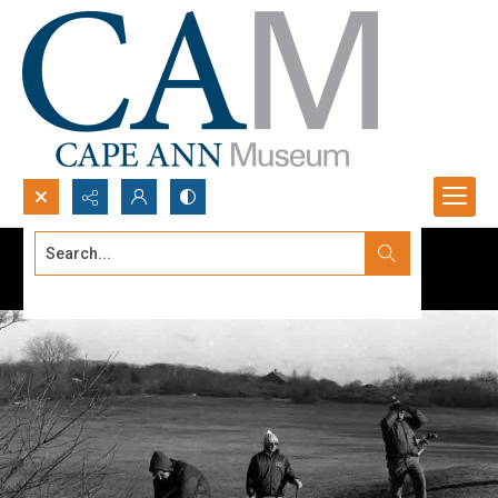
Search...
Advanced search