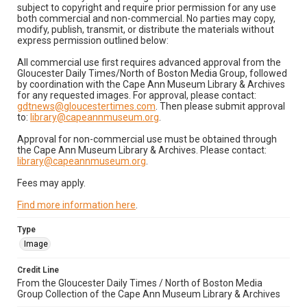
subject to copyright and require prior permission for any use
both commercial and non-commercial. No parties may copy,
modify, publish, transmit, or distribute the materials without
express permission outlined below:
All commercial use first requires advanced approval from the
Gloucester Daily Times/North of Boston Media Group, followed
by coordination with the Cape Ann Museum Library & Archives
for any requested images. For approval, please contact:
gdtnews@gloucestertimes.com
. Then please submit approval
to:
library@capeannmuseum.org
.
Approval for non-commercial use must be obtained through
the Cape Ann Museum Library & Archives. Please contact:
library@capeannmuseum.org
.
Fees may apply.
Find more information here
.
Type
Image
Credit Line
From the Gloucester Daily Times / North of Boston Media
Group Collection of the Cape Ann Museum Library & Archives