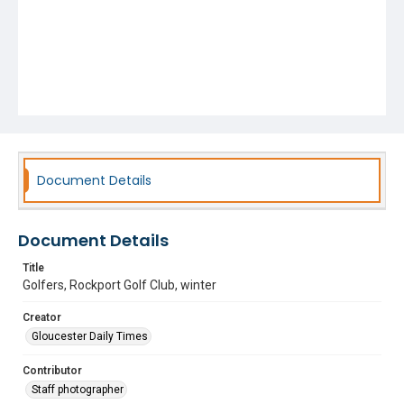
Document Details
Document Details
Title
Golfers, Rockport Golf Club, winter
Creator
Gloucester Daily Times
Contributor
Staff photographer