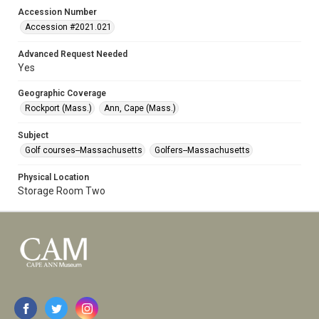
Accession Number
Accession #2021.021
Advanced Request Needed
Yes
Geographic Coverage
Rockport (Mass.)
Ann, Cape (Mass.)
Subject
Golf courses--Massachusetts
Golfers--Massachusetts
Physical Location
Storage Room Two