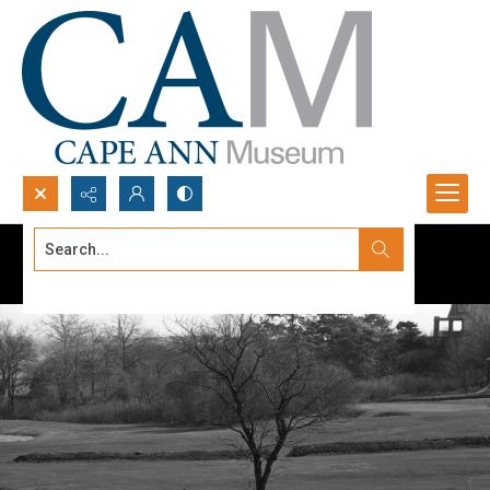
Search...
Advanced search