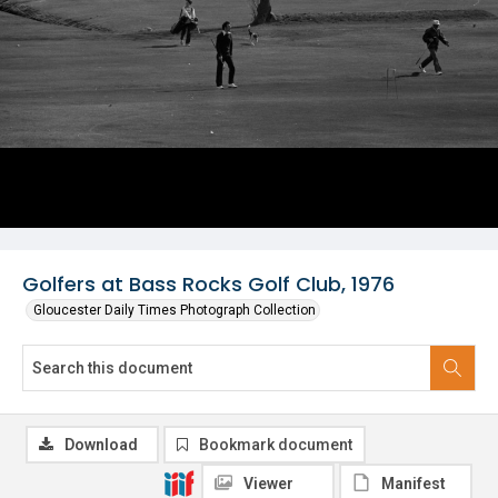
Golfers at Bass Rocks Golf Club, 1976
Gloucester Daily Times Photograph Collection
Download
Bookmark document
Viewer
Manifest