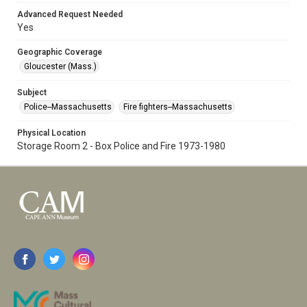
Advanced Request Needed
Yes
Geographic Coverage
Gloucester (Mass.)
Subject
Police--Massachusetts
Fire fighters--Massachusetts
Physical Location
Storage Room 2 - Box Police and Fire 1973-1980