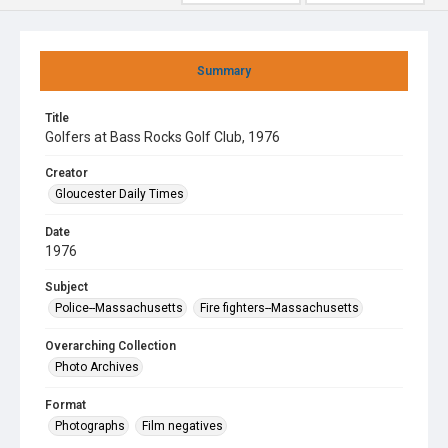
Summary
Title
Golfers at Bass Rocks Golf Club, 1976
Creator
Gloucester Daily Times
Date
1976
Subject
Police--Massachusetts
Fire fighters--Massachusetts
Overarching Collection
Photo Archives
Format
Photographs
Film negatives