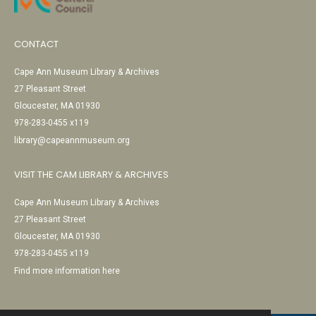
CONTACT
Cape Ann Museum Library & Archives
27 Pleasant Street
Gloucester, MA 01930
978-283-0455 x119
library@capeannmuseum.org
VISIT THE CAM LIBRARY & ARCHIVES
Cape Ann Museum Library & Archives
27 Pleasant Street
Gloucester, MA 01930
978-283-0455 x119
Find more information here