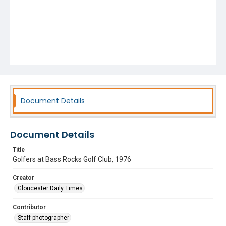
Document Details
Document Details
Title
Golfers at Bass Rocks Golf Club, 1976
Creator
Gloucester Daily Times
Contributor
Staff photographer