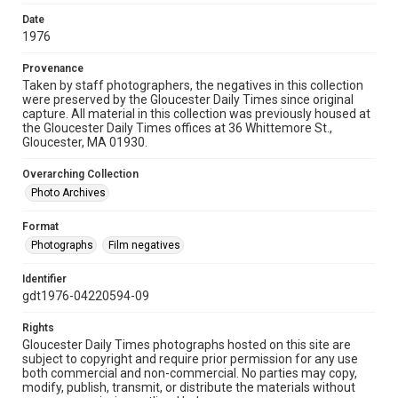
Date
1976
Provenance
Taken by staff photographers, the negatives in this collection
were preserved by the Gloucester Daily Times since original
capture. All material in this collection was previously housed at
the Gloucester Daily Times offices at 36 Whittemore St.,
Gloucester, MA 01930.
Overarching Collection
Photo Archives
Format
Photographs
Film negatives
Identifier
gdt1976-04220594-09
Rights
Gloucester Daily Times photographs hosted on this site are
subject to copyright and require prior permission for any use
both commercial and non-commercial. No parties may copy,
modify, publish, transmit, or distribute the materials without