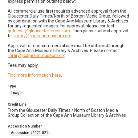
express permission outlined below:
All commercial use first requires advanced approval from the
Gloucester Daily Times/North of Boston Media Group, followed
by coordination with the Cape Ann Museum Library & Archives
for any requested images. For approval, please contact:
gdtnews@gloucestertimes.com
. Then please submit approval
to:
library@capeannmuseum.org
.
Approval for non-commercial use must be obtained through
the Cape Ann Museum Library & Archives. Please contact:
library@capeannmuseum.org
.
Fees may apply.
Find more information here
.
Type
Image
Credit Line
From the Gloucester Daily Times / North of Boston Media
Group Collection of the Cape Ann Museum Library & Archives
Accession Number
Accession #2021.021