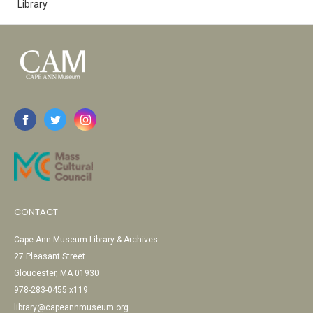
Library
CONTACT
Cape Ann Museum Library & Archives
27 Pleasant Street
Gloucester, MA 01930
978-283-0455 x119
library@capeannmuseum.org