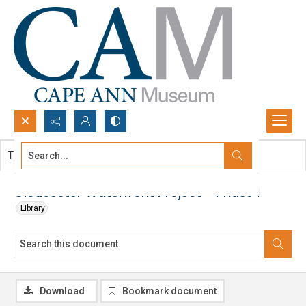
Search...
This document contains no images.
Advanced search
Gloucester Waterfront Project - Phase I
Library
Download
Bookmark document