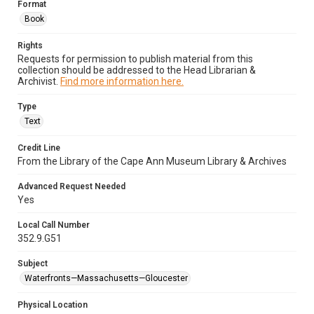
Format
Book
Rights
Requests for permission to publish material from this
collection should be addressed to the Head Librarian &
Archivist.
Find more information here.
Type
Text
Credit Line
From the Library of the Cape Ann Museum Library & Archives
Advanced Request Needed
Yes
Local Call Number
352.9.G51
Subject
Waterfronts—Massachusetts—Gloucester
Physical Location