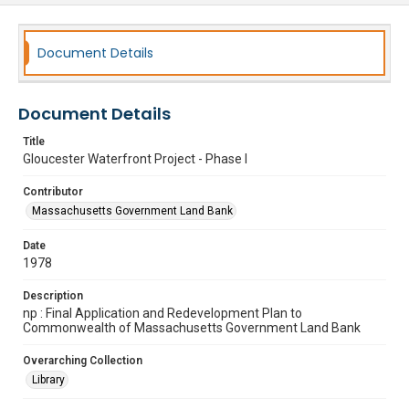
Document Details
Document Details
Title
Gloucester Waterfront Project - Phase I
Contributor
Massachusetts Government Land Bank
Date
1978
Description
np : Final Application and Redevelopment Plan to
Commonwealth of Massachusetts Government Land Bank
Overarching Collection
Library