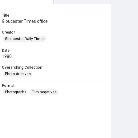
Title
Gloucester Times office
Creator
Gloucester Daily Times
Date
1980
Overarching Collection
Photo Archives
Format
Photographs
Film negatives