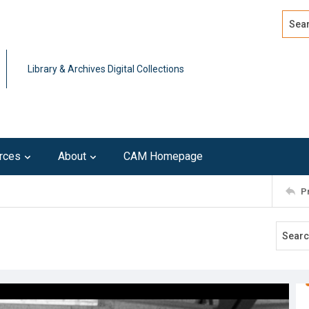
Search
Advan
Library & Archives Digital Collections
rces
About
CAM Homepage
P