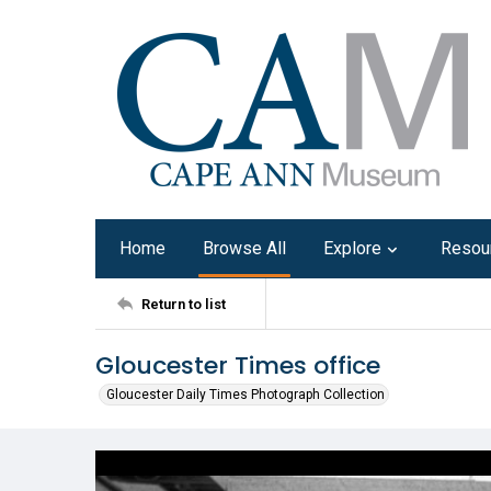
Home
Browse All
Explore
Resou
Return to list
Gloucester Times office
Gloucester Daily Times Photograph Collection