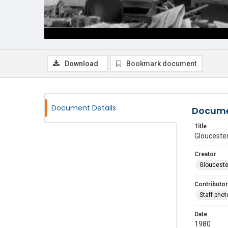
Download
Bookmark document
Document Details
Docume
Title
Gloucester
Creator
Glouceste
Contributor
Staff pho
Date
1980