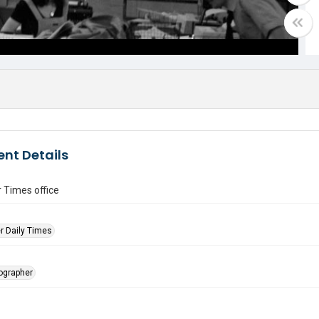
nt Details
 Times office
r Daily Times
tographer