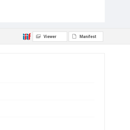
Viewer
Manifest