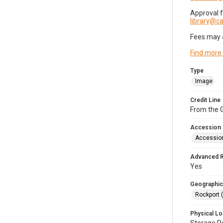
Approval 
library@
Fees may 
Find more
Type
Image
Credit Line
From the G
Accession
Accessio
Advanced 
Yes
Geographic
Rockport 
Physical Lo