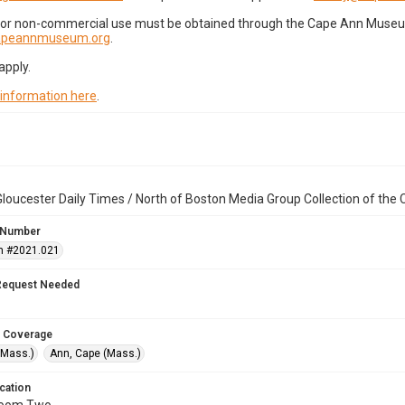
for non-commercial use must be obtained through the Cape Ann Museum 
capeannmuseum.org
.
apply.
 information here
.
loucester Daily Times / North of Boston Media Group Collection of th
 Number
n #2021.021
Request Needed
 Coverage
(Mass.)
Ann, Cape (Mass.)
cation