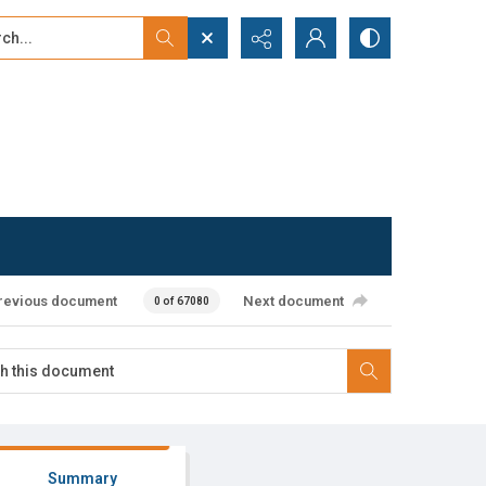
...
ced search
revious document
Next document
0 of 67080
Summary