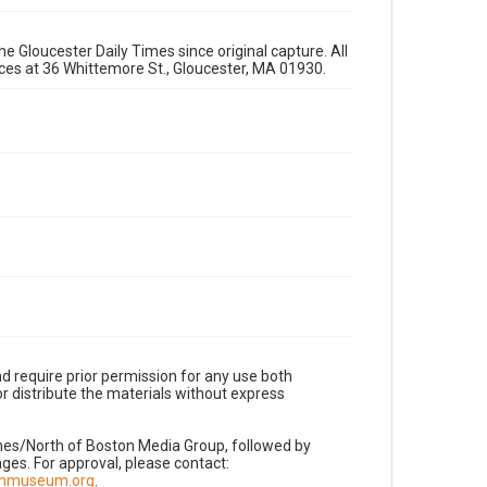
e Gloucester Daily Times since original capture. All
fices at 36 Whittemore St., Gloucester, MA 01930.
d require prior permission for any use both
r distribute the materials without express
imes/North of Boston Media Group, followed by
es. For approval, please contact:
nnmuseum.org
.