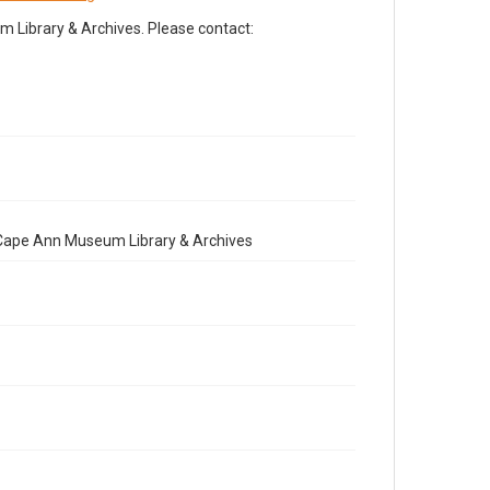
Library & Archives. Please contact:
e Cape Ann Museum Library & Archives