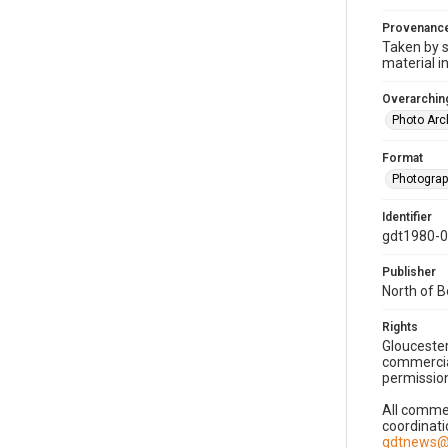
Provenanc
Taken by s
material i
Overarching
Photo Arc
Format
Photogra
Identifier
gdt1980-
Publisher
North of 
Rights
Gloucester
commercial
permission
All commer
coordinati
gdtnews@