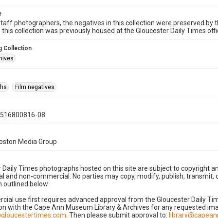
e
taff photographers, the negatives in this collection were preserved by th
n this collection was previously housed at the Gloucester Daily Times of
 Collection
hives
phs
Film negatives
0516800816-08
Boston Media Group
 Daily Times photographs hosted on this site are subject to copyright an
 and non-commercial. No parties may copy, modify, publish, transmit, o
 outlined below:
cial use first requires advanced approval from the Gloucester Daily T
on with the Cape Ann Museum Library & Archives for any requested imag
gloucestertimes.com
. Then please submit approval to:
library@capea