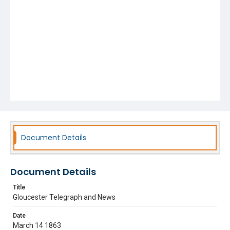
Document Details
Document Details
Title
Gloucester Telegraph and News
Date
March 14 1863