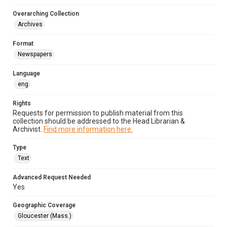
Overarching Collection
Archives
Format
Newspapers
Language
eng
Rights
Requests for permission to publish material from this
collection should be addressed to the Head Librarian &
Archivist.
Find more information here.
Type
Text
Advanced Request Needed
Yes
Geographic Coverage
Gloucester (Mass.)