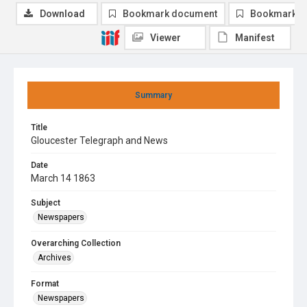
Download
Bookmark document
Bookmark i
Viewer
Manifest
Summary
Title
Gloucester Telegraph and News
Date
March 14 1863
Subject
Newspapers
Overarching Collection
Archives
Format
Newspapers