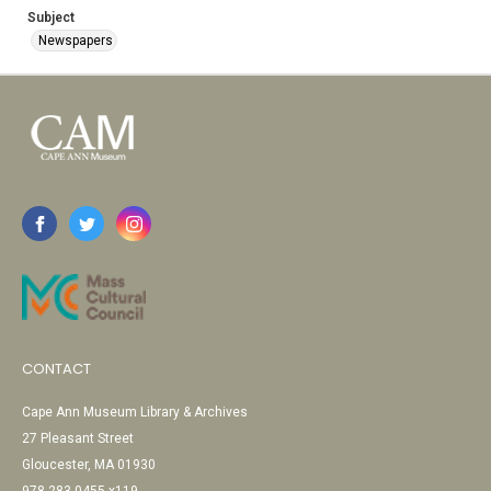
Subject
Newspapers
CONTACT
Cape Ann Museum Library & Archives
27 Pleasant Street
Gloucester, MA 01930