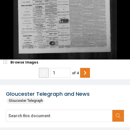
Browse Images
of
4
Gloucester Telegraph and News
Gloucester Telegraph