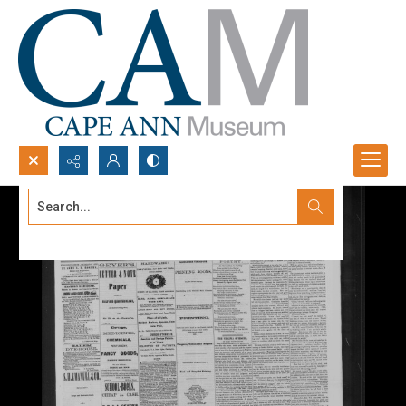
Search...
Advanced search