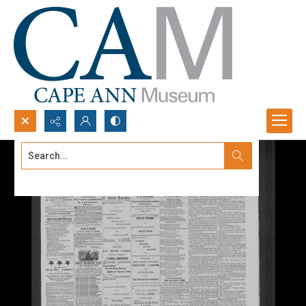
Search...
Advanced search