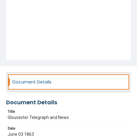
Document Details
Document Details
Title
Gloucester Telegraph and News
Date
June 03 1863