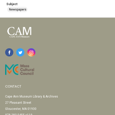
Subject
Newspapers
CONTACT
Cape Ann Museum Library & Archives
27 Pleasant Street
Gloucester, MA 01930