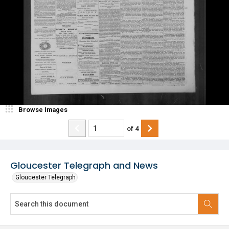
Browse Images
of
4
Gloucester Telegraph and News
Gloucester Telegraph