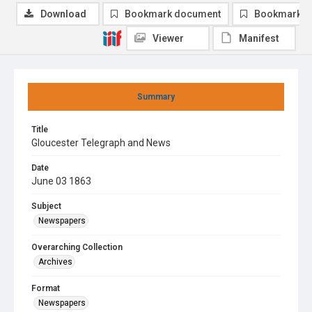
Download
Bookmark document
Bookmark i
Viewer
Manifest
Summary
Title
Gloucester Telegraph and News
Date
June 03 1863
Subject
Newspapers
Overarching Collection
Archives
Format
Newspapers