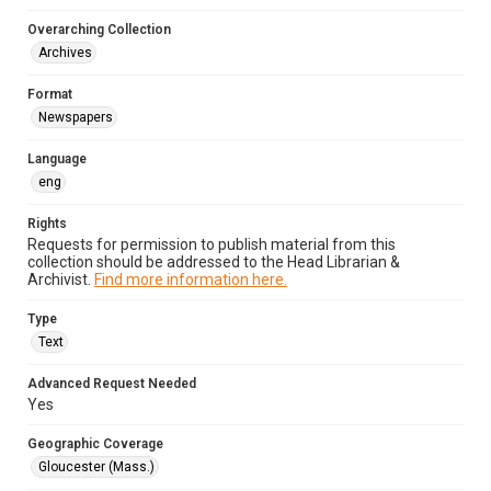
Overarching Collection
Archives
Format
Newspapers
Language
eng
Rights
Requests for permission to publish material from this
collection should be addressed to the Head Librarian &
Archivist.
Find more information here.
Type
Text
Advanced Request Needed
Yes
Geographic Coverage
Gloucester (Mass.)