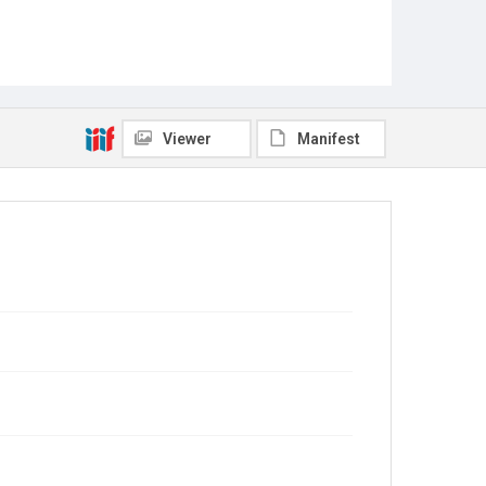
Viewer
Manifest