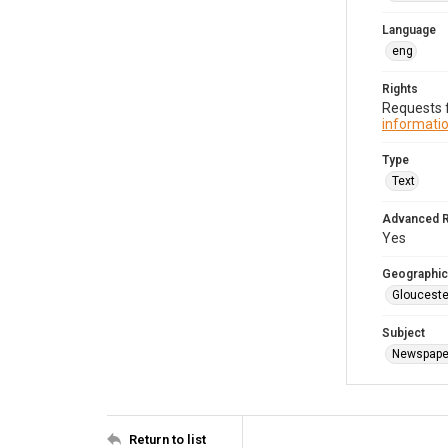
Language
eng
Rights
Requests f
informatio
Type
Text
Advanced 
Yes
Geographic
Glouceste
Subject
Newspape
Return to list