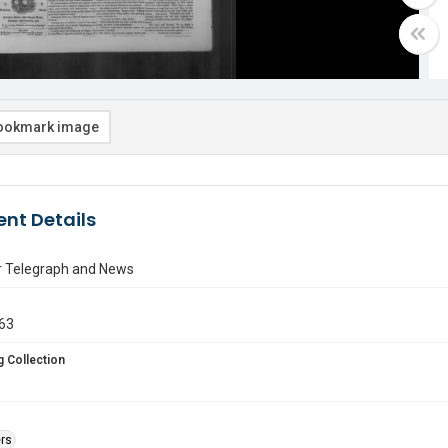
ookmark image
nt Details
r Telegraph and News
863
 Collection
rs