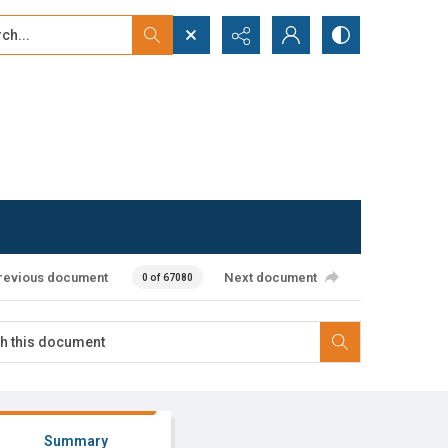
...
ced search
revious document
Next document
0 of 67080
Summary