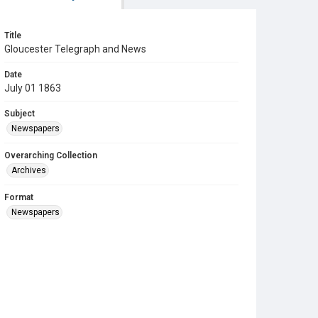
Title
Gloucester Telegraph and News
Date
July 01 1863
Subject
Newspapers
Overarching Collection
Archives
Format
Newspapers