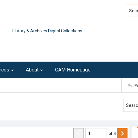
Search
Advan
Library & Archives Digital Collections
rces
About
CAM Homepage
P
of
4