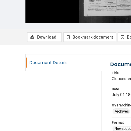
Download
Bookmark document
B
Document Details
Docume
Title
Glouceste
Date
July 01 1
Overarching
Archives
Format
Newspape