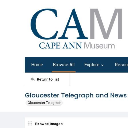
Home
Browse All
Explore
Resou
Return to list
Gloucester Telegraph and News
Gloucester Telegraph
Browse Images