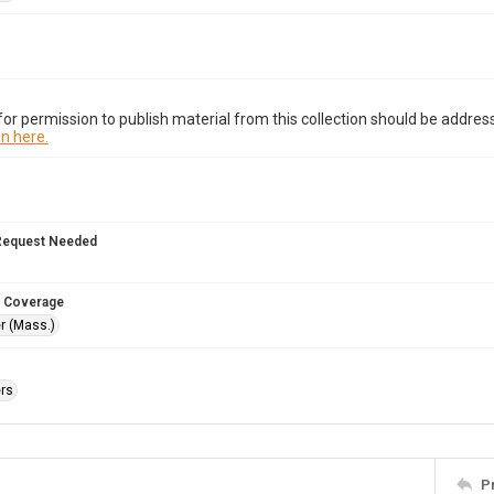
or permission to publish material from this collection should be address
n here.
Request Needed
 Coverage
r (Mass.)
rs
P