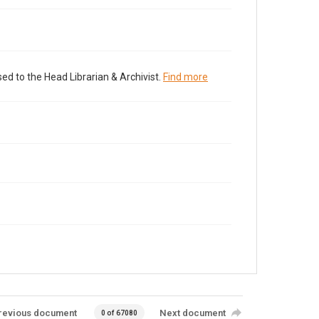
ed to the Head Librarian & Archivist.
Find more
revious document
Next document
0 of 67080