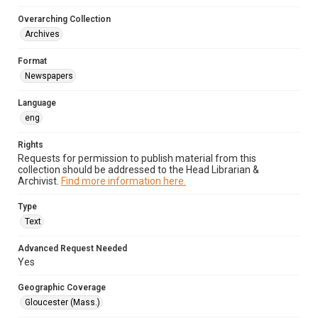
Overarching Collection
Archives
Format
Newspapers
Language
eng
Rights
Requests for permission to publish material from this
collection should be addressed to the Head Librarian &
Archivist.
Find more information here.
Type
Text
Advanced Request Needed
Yes
Geographic Coverage
Gloucester (Mass.)