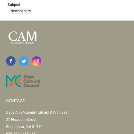
Subject
Newspapers
CONTACT
Cape Ann Museum Library & Archives
27 Pleasant Street
Gloucester, MA 01930