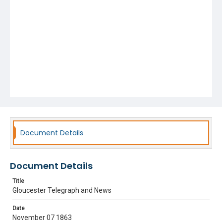
Document Details
Document Details
Title
Gloucester Telegraph and News
Date
November 07 1863