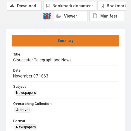
Download
Bookmark document
Bookmark i
Viewer
Manifest
Summary
Title
Gloucester Telegraph and News
Date
November 07 1863
Subject
Newspapers
Overarching Collection
Archives
Format
Newspapers