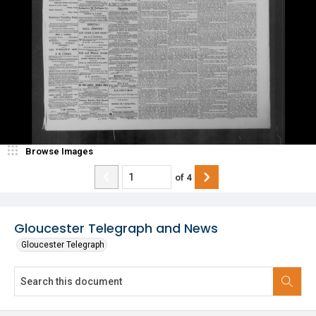
Browse Images
of
4
Gloucester Telegraph and News
Gloucester Telegraph