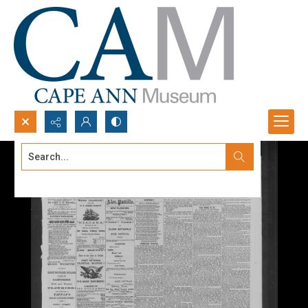
Search...
Advanced search