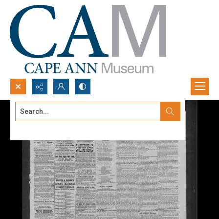
Search...
Advanced search