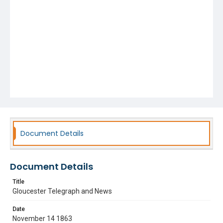
Document Details
Document Details
Title
Gloucester Telegraph and News
Date
November 14 1863