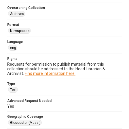
Overarching Collection
Archives
Format
Newspapers
Language
eng
Rights
Requests for permission to publish material from this
collection should be addressed to the Head Librarian &
Archivist.
Find more information here.
Type
Text
Advanced Request Needed
Yes
Geographic Coverage
Gloucester (Mass.)