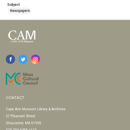
Subject
Newspapers
CONTACT
Cape Ann Museum Library & Archives
27 Pleasant Street
Gloucester, MA 01930