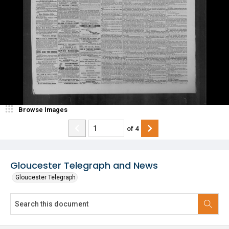
Browse Images
of
4
Gloucester Telegraph and News
Gloucester Telegraph