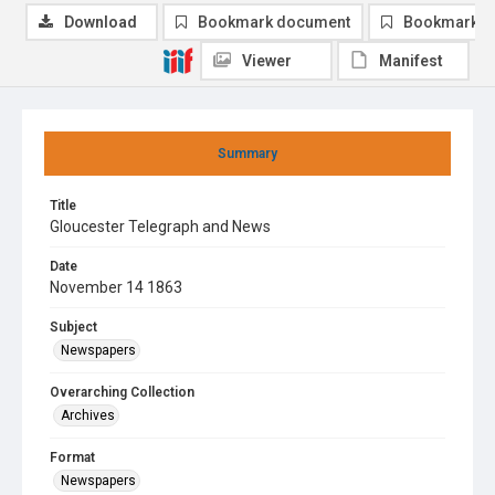
Download
Bookmark document
Bookmark i
Viewer
Manifest
Summary
Title
Gloucester Telegraph and News
Date
November 14 1863
Subject
Newspapers
Overarching Collection
Archives
Format
Newspapers