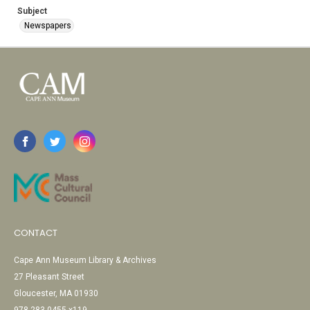
Subject
Newspapers
CONTACT
Cape Ann Museum Library & Archives
27 Pleasant Street
Gloucester, MA 01930