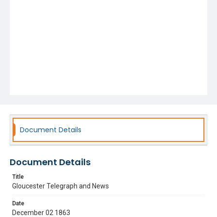
Document Details
Document Details
Title
Gloucester Telegraph and News
Date
December 02 1863