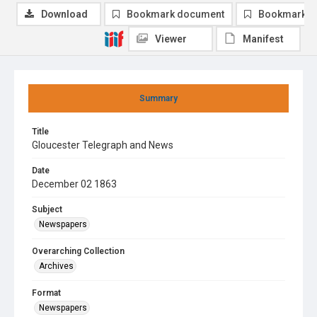
Download
Bookmark document
Bookmark i
Viewer
Manifest
Summary
Title
Gloucester Telegraph and News
Date
December 02 1863
Subject
Newspapers
Overarching Collection
Archives
Format
Newspapers