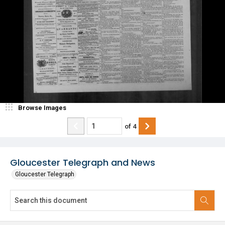
Browse Images
of
4
Gloucester Telegraph and News
Gloucester Telegraph