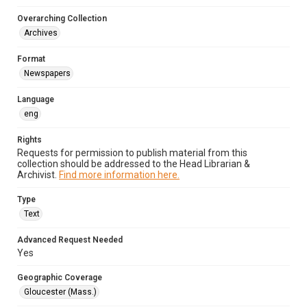
Overarching Collection
Archives
Format
Newspapers
Language
eng
Rights
Requests for permission to publish material from this
collection should be addressed to the Head Librarian &
Archivist.
Find more information here.
Type
Text
Advanced Request Needed
Yes
Geographic Coverage
Gloucester (Mass.)