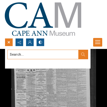
Search...
Advanced search